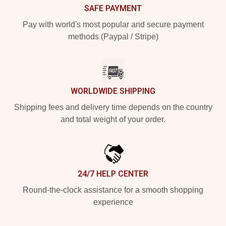
SAFE PAYMENT
Pay with world's most popular and secure payment
methods (Paypal / Stripe)
WORLDWIDE SHIPPING
Shipping fees and delivery time depends on the country
and total weight of your order.
24/7 HELP CENTER
Round-the-clock assistance for a smooth shopping
experience