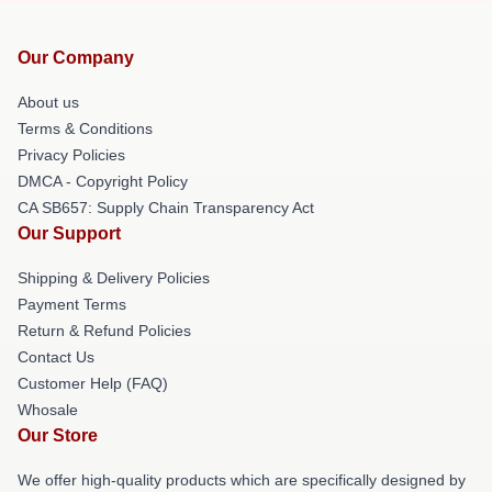
Our Company
About us
Terms & Conditions
Privacy Policies
DMCA - Copyright Policy
CA SB657: Supply Chain Transparency Act
Our Support
Shipping & Delivery Policies
Payment Terms
Return & Refund Policies
Contact Us
Customer Help (FAQ)
Whosale
Our Store
We offer high-quality products which are specifically designed by