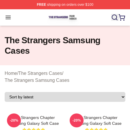
FREE
shipping on orders over $100
The Strangers Shop ⚡️ Officially Licensed The Stranger
Open menu
The Strangers Samsung
Cases
Home
/
The Strangers Cases
/
The Strangers Samsung Cases
The Strangers Chapter
The Strangers Chapter
-20%
-20%
Samsung Galaxy Soft Case
Samsung Galaxy Soft Case