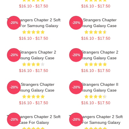
$16.10 - $17.50
$16.10 - $17.50
The Strangers Chapter 2 Soft
The Strangers Chapter
-20%
-20%
Case For Samsung Galaxy
Samsung Galaxy Case
$16.10 - $17.50
$16.10 - $17.50
The Strangers Chapter 2
The Strangers Chapter 2
-20%
-20%
Samsung Galaxy Case
Samsung Galaxy Case
$16.10 - $17.50
$16.10 - $17.50
The Strangers Chapter
The Strangers Chapter II
-20%
-20%
Samsung Galaxy Case
Samsung Galaxy Case
$16.10 - $17.50
$16.10 - $17.50
The Strangers Chapter 2 Soft
The Strangers Chapter 2 Soft
-20%
-20%
Case For Galaxy
Case For Samsung Galaxy