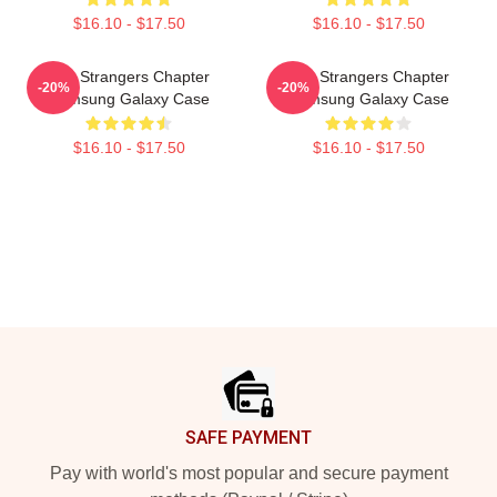
$16.10 - $17.50
$16.10 - $17.50
The Strangers Chapter
The Strangers Chapter
-20%
-20%
Samsung Galaxy Case
Samsung Galaxy Case
$16.10 - $17.50
$16.10 - $17.50
Footer
SAFE PAYMENT
Pay with world's most popular and secure payment