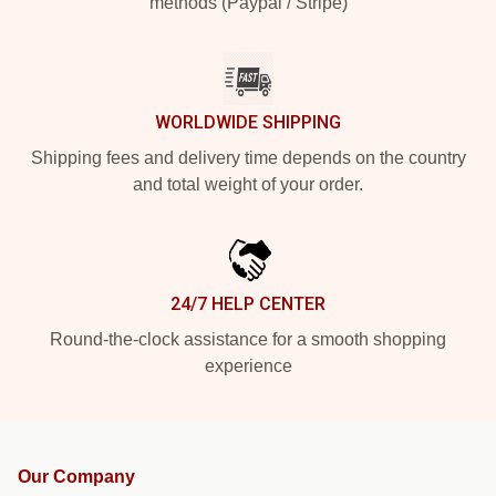
methods (Paypal / Stripe)
WORLDWIDE SHIPPING
Shipping fees and delivery time depends on the country
and total weight of your order.
24/7 HELP CENTER
Round-the-clock assistance for a smooth shopping
experience
Our Company