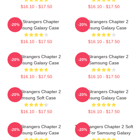
$16.10 - $17.50
$16.10 - $17.50
The Strangers Chapter
The Strangers Chapter 2
-20%
-20%
Samsung Galaxy Case
Samsung Galaxy Case
$16.10 - $17.50
$16.10 - $17.50
The Strangers Chapter 2
The Strangers Chapter 2
-20%
-20%
Samsung Galaxy Case
Samsung Case
$16.10 - $17.50
$16.10 - $17.50
The Strangers Chapter 2
The Strangers Chapter 2
-20%
-20%
Samsung Soft Case
Samsung Galaxy Case
$16.10 - $17.50
$16.10 - $17.50
The Strangers Chapter 2
The Strangers Chapter 2 Soft
-20%
-20%
Samsung Galaxy Case
Case For Samsung Galaxy