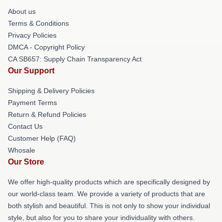
About us
Terms & Conditions
Privacy Policies
DMCA - Copyright Policy
CA SB657: Supply Chain Transparency Act
Our Support
Shipping & Delivery Policies
Payment Terms
Return & Refund Policies
Contact Us
Customer Help (FAQ)
Whosale
Our Store
We offer high-quality products which are specifically designed by
our world-class team. We provide a variety of products that are
both stylish and beautiful. This is not only to show your individual
style, but also for you to share your individuality with others.