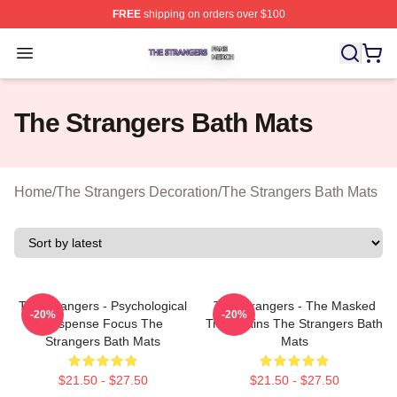
FREE
shipping on orders over $100
The Strangers Shop ⚡️ Officially Licensed The Stranger
Open menu
The Strangers Bath Mats
Home
/
The Strangers Decoration
/
The Strangers Bath Mats
The Strangers - Psychological
The Strangers - The Masked
-20%
-20%
Suspense Focus The
Trio Villains The Strangers Bath
Strangers Bath Mats
Mats
$21.50 - $27.50
$21.50 - $27.50