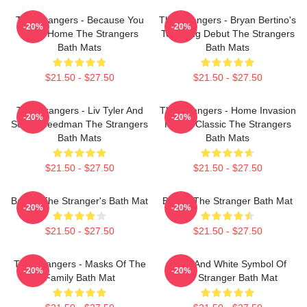
The Strangers - Because You
The Strangers - Bryan Bertino's
-20%
-20%
Were Home The Strangers
Terrifying Debut The Strangers
Bath Mats
Bath Mats
$21.50 - $27.50
$21.50 - $27.50
The Strangers - Liv Tyler And
The Strangers - Home Invasion
-20%
-20%
Scott Speedman The Strangers
Horror Classic The Strangers
Bath Mats
Bath Mats
$21.50 - $27.50
$21.50 - $27.50
Baldur The Stranger's Bath Mat
Baldur The Stranger Bath Mat
-20%
-20%
$21.50 - $27.50
$21.50 - $27.50
The Strangers - Masks Of The
Black And White Symbol Of
-20%
-20%
Family Bath Mat
The Stranger Bath Mat