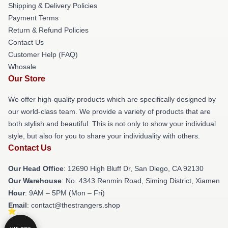
Shipping & Delivery Policies
Payment Terms
Return & Refund Policies
Contact Us
Customer Help (FAQ)
Whosale
Our Store
We offer high-quality products which are specifically designed by
our world-class team. We provide a variety of products that are
both stylish and beautiful. This is not only to show your individual
style, but also for you to share your individuality with others.
Contact Us
Our Head Office
: 12690 High Bluff Dr, San Diego, CA 92130
Our Warehouse
: No. 4343 Renmin Road, Siming District, Xiamen
Hour
: 9AM – 5PM (Mon – Fri)
Email
: contact@thestrangers.shop