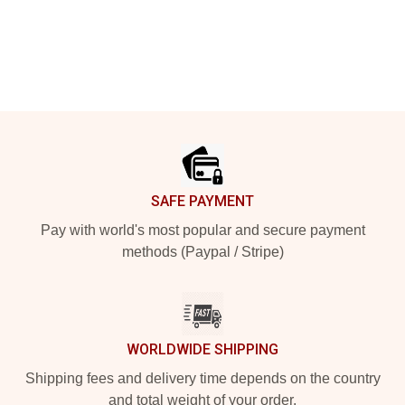
Footer
SAFE PAYMENT
Pay with world's most popular and secure payment
methods (Paypal / Stripe)
WORLDWIDE SHIPPING
Shipping fees and delivery time depends on the country
and total weight of your order.