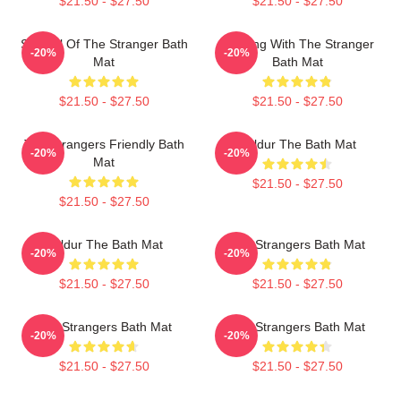
$21.50 - $27.50
$21.50 - $27.50
Symbol Of The Stranger Bath
Dancing With The Stranger
-20%
-20%
Mat
Bath Mat
$21.50 - $27.50
$21.50 - $27.50
The Strangers Friendly Bath
Baldur The Bath Mat
-20%
-20%
Mat
$21.50 - $27.50
$21.50 - $27.50
Baldur The Bath Mat
The Strangers Bath Mat
-20%
-20%
$21.50 - $27.50
$21.50 - $27.50
The Strangers Bath Mat
The Strangers Bath Mat
-20%
-20%
$21.50 - $27.50
$21.50 - $27.50