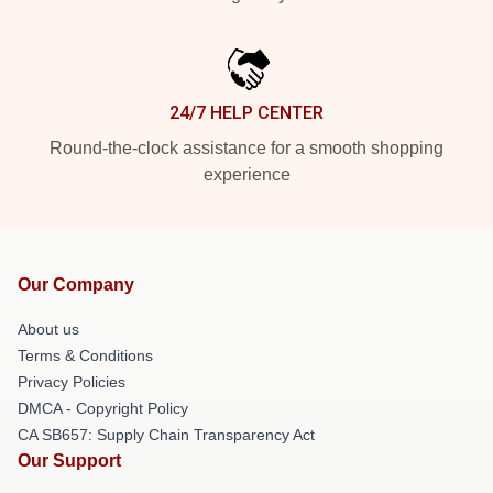
24/7 HELP CENTER
Round-the-clock assistance for a smooth shopping
experience
Our Company
About us
Terms & Conditions
Privacy Policies
DMCA - Copyright Policy
CA SB657: Supply Chain Transparency Act
Our Support