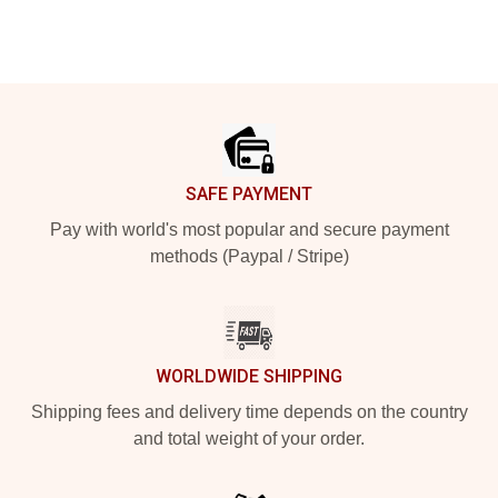
Footer
SAFE PAYMENT
Pay with world's most popular and secure payment
methods (Paypal / Stripe)
WORLDWIDE SHIPPING
Shipping fees and delivery time depends on the country
and total weight of your order.