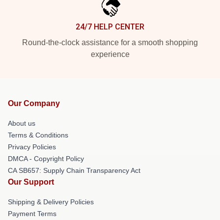
24/7 HELP CENTER
Round-the-clock assistance for a smooth shopping
experience
Our Company
About us
Terms & Conditions
Privacy Policies
DMCA - Copyright Policy
CA SB657: Supply Chain Transparency Act
Our Support
Shipping & Delivery Policies
Payment Terms