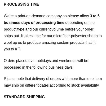
PROCESSING TIME
We’re a print-on-demand company so please allow
3 to 5
business days of processing time
depending on the
product type and our current volume before your order
ships out. It takes time for our microfiber-polyester sheep to
wool up us to produce amazing custom products that fit
you to a T.
Orders placed over holidays and weekends will be
processed in the following business days.
Please note that delivery of orders with more than one item
may ship on different dates according to stock availability.
STANDARD SHIPPING