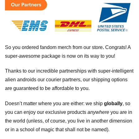
So you ordered fandom merch from our store
.
Congrats! A
super-awesome package is now on its way to you!
Thanks to our incredible partnerships with super-intelligent
alien androids our courier partners, our shipping options
are guaranteed to be affordable to you.
Doesn’t matter where you are either: we ship
globally
, so
you can enjoy our exclusive products
anywhere
you are in
the world (unless, of course, you live in another dimension
or in a school of magic that shall not be named).