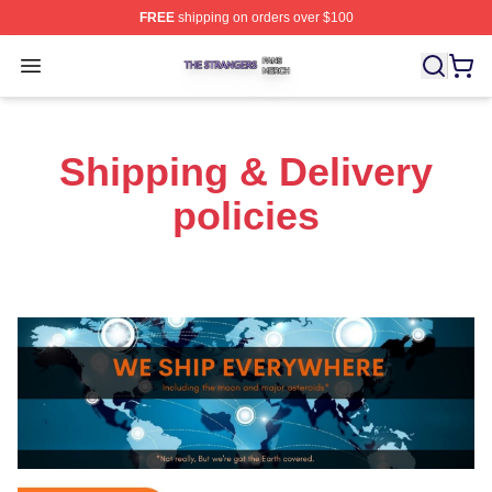
FREE
shipping on orders over $100
The Strangers Shop ⚡️ Officially Licensed The Stranger
Open menu
Shipping & Delivery
policies