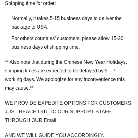
Shipping time for order:
Normally, it takes 5-15 business days to deliver the
package to USA.
For others countries’ customers, please allow 15-20
business days of shipping time.
** Also note that during the Chinese New Year Holidays,
shipping times are expected to be delayed by 5 – 7
working days. We apologize for any inconvenience this
may cause.**
WE PROVIDE EXPEDITE OPTIONS FOR CUSTOMERS.
JUST REACH OUT TO OUR SUPPORT STAFF
THROUGH OUR Email
AND WE WILL GUIDE YOU ACCORDINGLY.