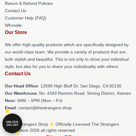
Return & Refund Policies
Contact Us
Customer Help (FAQ)
Whosale
Our Store
We offer high-quality products which are specifically designed by
our world-class team. We provide a variety of products that are
both stylish and beautiful. This is not only to show your individual
style, but also for you to share your individuality with others.
Contact Us
Our Head Office
: 12690 High Bluff Dr, San Diego, CA 92130
Our Warehouse
: No. 4343 Renmin Road, Siming District, Xiamen
Hour
: 9AM – 5PM (Mon – Fri)
Email
: contact@thestrangers.shop
UNLOCK
© The Strangers Shop ⚡️ Officially Licensed The Strangers
10% OFF
Merch Store 2026 all rights reserved