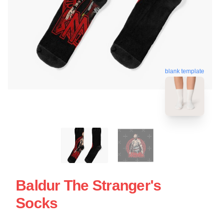
blank template
Baldur The Stranger's
Socks