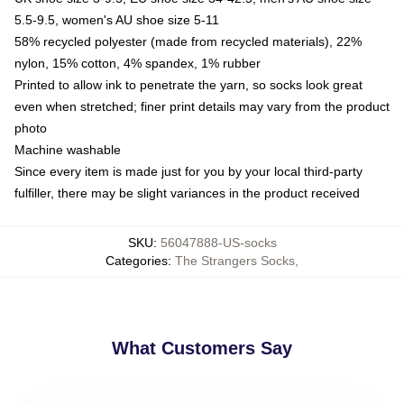
5.5-9.5, women's AU shoe size 5-11
58% recycled polyester (made from recycled materials), 22%
nylon, 15% cotton, 4% spandex, 1% rubber
Printed to allow ink to penetrate the yarn, so socks look great
even when stretched; finer print details may vary from the product
photo
Machine washable
Since every item is made just for you by your local third-party
fulfiller, there may be slight variances in the product received
SKU
:
56047888-US-socks
Categories
:
The Strangers Socks
,
What Customers Say