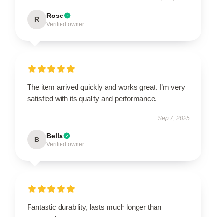
Rose
R
Verified owner
The item arrived quickly and works great. I’m very
satisfied with its quality and performance.
Sep 7, 2025
Bella
B
Verified owner
Fantastic durability, lasts much longer than