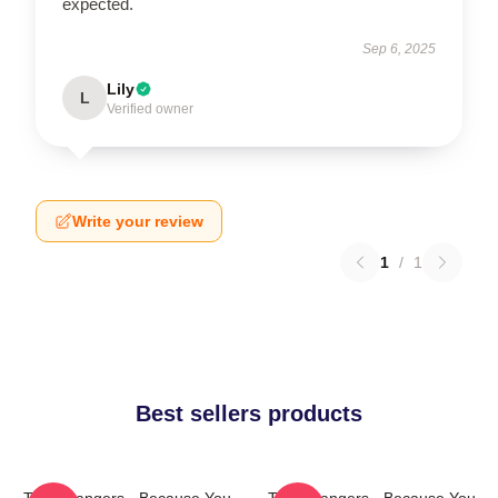
expected.
Sep 6, 2025
Lily
L
Verified owner
Write your review
1
/
1
Best sellers products
The Strangers - Because You
The Strangers - Because You