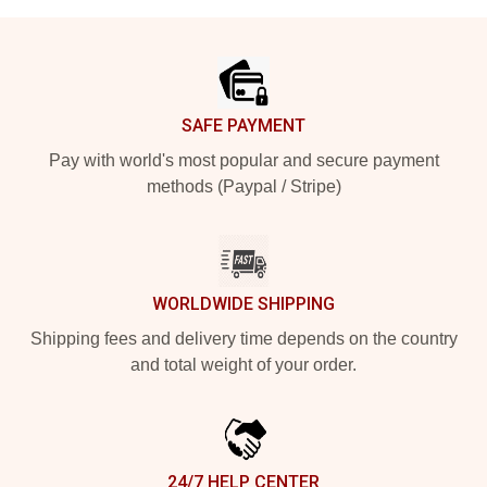
Footer
SAFE PAYMENT
Pay with world's most popular and secure payment
methods (Paypal / Stripe)
WORLDWIDE SHIPPING
Shipping fees and delivery time depends on the country
and total weight of your order.
24/7 HELP CENTER