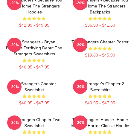
-20%
-20%
Were Home The Strangers
Were Home The Strangers
Hoodies
Backpacks
$42.95 - $49.95
$36.90 - $41.50
The Strangers - Bryan
The Strangers Chapter Poster
-20%
-20%
Bertino's Terrifying Debut The
Strangers Sweatshirts
$19.80 - $45.90
$40.95 - $47.95
The Strangers Chapter
The Stranger's Chapter 2
-20%
-20%
Sweatshirt
Sweatshirt
$40.95 - $47.95
$40.95 - $47.95
The Strangers Chapter Two
The Strangers Hoodie- Home
-20%
-20%
Sweatshirt
Invasion Horror Classic Hoodie