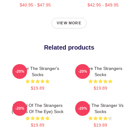
$40.95 - $47.95
$42.95 - $49.95
VIEW MORE
Related products
Baldur The Stranger's
We Are The Strangers
-20%
-20%
Socks
Socks
$19.89
$19.89
Symbol Of The Strangers
Baldur The Stranger Vs
-20%
-20%
(Echoes Of The Eye) Sock
Socks
$19.89
$19.89