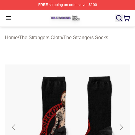
FREE
shipping on orders over $100
The Strangers Shop ⚡️ Officially Licensed The Stranger
Open menu
Home
/
The Strangers Cloth
/
The Strangers Socks