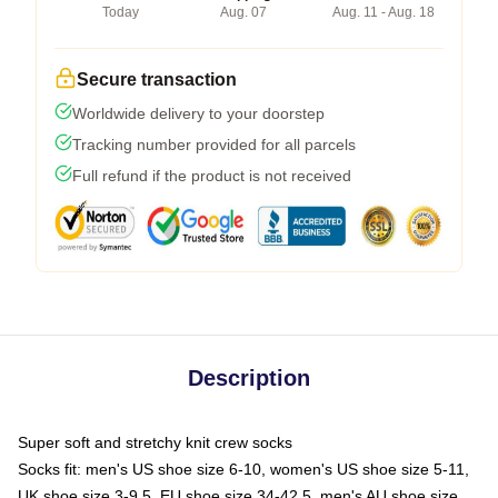
Today
Aug. 07
Aug. 11 - Aug. 18
Secure transaction
Worldwide delivery to your doorstep
Tracking number provided for all parcels
Full refund if the product is not received
Description
Super soft and stretchy knit crew socks
Socks fit: men's US shoe size 6-10, women's US shoe size 5-11,
UK shoe size 3-9.5, EU shoe size 34-42.5, men's AU shoe size