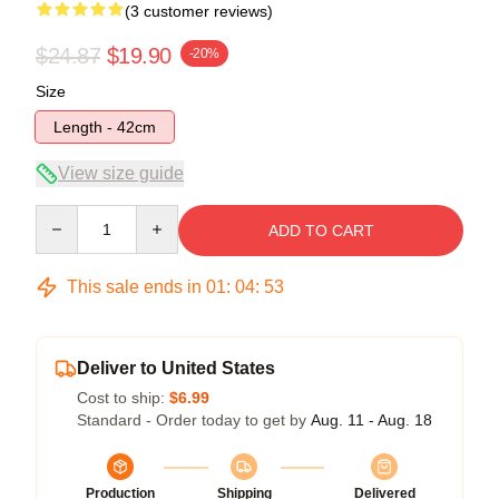
(3 customer reviews)
$24.87
$19.90
-20%
Size
Length - 42cm
View size guide
Quantity
ADD TO CART
This sale ends in
01
:
04
:
52
Deliver to United States
Cost to ship:
$6.99
Standard - Order today to get by
Aug. 11 - Aug. 18
Production
Shipping
Delivered