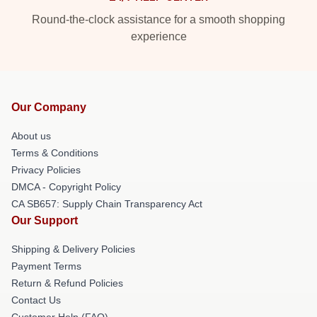
Round-the-clock assistance for a smooth shopping
experience
Our Company
About us
Terms & Conditions
Privacy Policies
DMCA - Copyright Policy
CA SB657: Supply Chain Transparency Act
Our Support
Shipping & Delivery Policies
Payment Terms
Return & Refund Policies
Contact Us
Customer Help (FAQ)