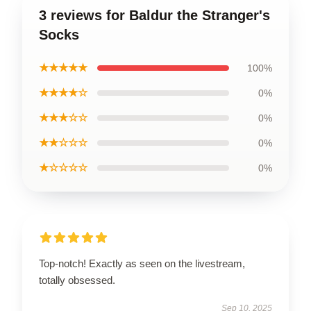
3 reviews for Baldur the Stranger's
Socks
★★★★★
100%
★★★★☆
0%
★★★☆☆
0%
★★☆☆☆
0%
★☆☆☆☆
0%
Top-notch! Exactly as seen on the livestream,
totally obsessed.
Sep 10, 2025