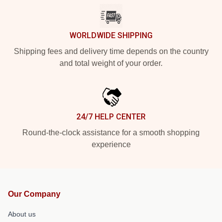
WORLDWIDE SHIPPING
Shipping fees and delivery time depends on the country
and total weight of your order.
24/7 HELP CENTER
Round-the-clock assistance for a smooth shopping
experience
Our Company
About us