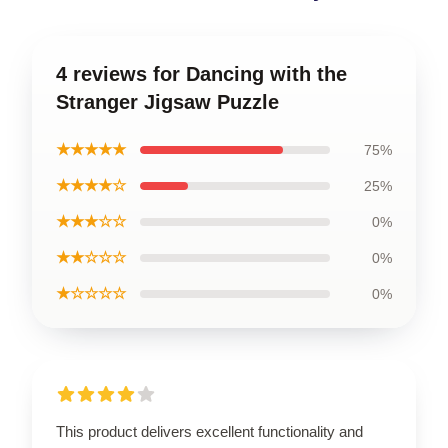
4 reviews for Dancing with the
Stranger Jigsaw Puzzle
★★★★★
75%
★★★★☆
25%
★★★☆☆
0%
★★☆☆☆
0%
★☆☆☆☆
0%
This product delivers excellent functionality and