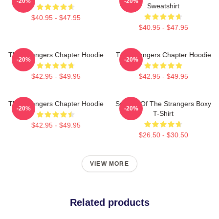
-20%
-20%
Sweatshirt
$40.95 - $47.95
$40.95 - $47.95
The Strangers Chapter Hoodie
The Strangers Chapter Hoodie
-20%
-20%
$42.95 - $49.95
$42.95 - $49.95
The Strangers Chapter Hoodie
Symbol Of The Strangers Boxy
-20%
-20%
T-Shirt
$42.95 - $49.95
$26.50 - $30.50
VIEW MORE
Related products