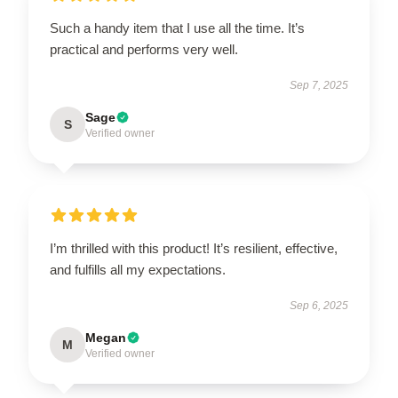
Such a handy item that I use all the time. It’s
practical and performs very well.
Sep 7, 2025
Sage
S
Verified owner
I’m thrilled with this product! It’s resilient, effective,
and fulfills all my expectations.
Sep 6, 2025
Megan
M
Verified owner