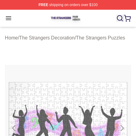
FREE
shipping on orders over $100
The Strangers Shop ⚡️ Officially Licensed The Stranger
Open menu
Home
/
The Strangers Decoration
/
The Strangers Puzzles