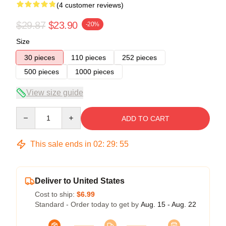
(4 customer reviews)
$29.87
$23.90
-20%
Size
30 pieces
110 pieces
252 pieces
500 pieces
1000 pieces
View size guide
Quantity
ADD TO CART
This sale ends in
02
:
29
:
54
Deliver to United States
Cost to ship:
$6.99
Standard - Order today to get by
Aug. 15 - Aug. 22