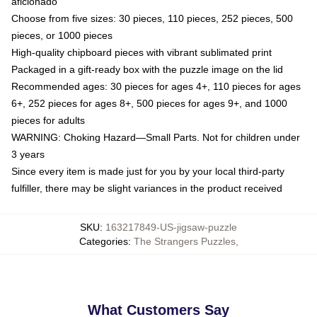
aficionado
Choose from five sizes: 30 pieces, 110 pieces, 252 pieces, 500
pieces, or 1000 pieces
High-quality chipboard pieces with vibrant sublimated print
Packaged in a gift-ready box with the puzzle image on the lid
Recommended ages: 30 pieces for ages 4+, 110 pieces for ages
6+, 252 pieces for ages 8+, 500 pieces for ages 9+, and 1000
pieces for adults
WARNING: Choking Hazard—Small Parts. Not for children under
3 years
Since every item is made just for you by your local third-party
fulfiller, there may be slight variances in the product received
SKU
:
163217849-US-jigsaw-puzzle
Categories
:
The Strangers Puzzles
,
What Customers Say