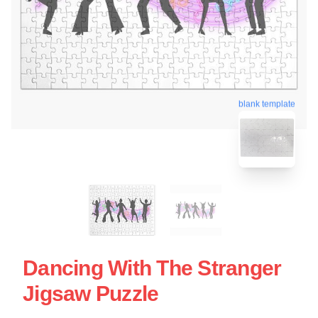
blank template
Dancing With The Stranger
Jigsaw Puzzle