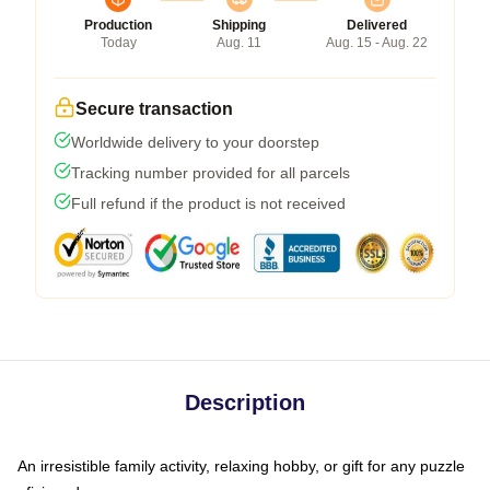
Production
Shipping
Delivered
Today
Aug. 11
Aug. 15 - Aug. 22
Secure transaction
Worldwide delivery to your doorstep
Tracking number provided for all parcels
Full refund if the product is not received
Description
An irresistible family activity, relaxing hobby, or gift for any puzzle