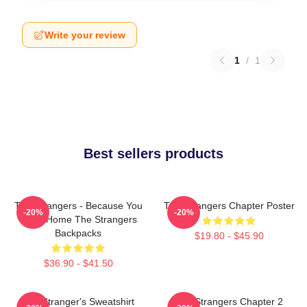
Write your review
1
/
1
Best sellers products
The Strangers - Because You
The Strangers Chapter Poster
-20%
-20%
Were Home The Strangers
Backpacks
$19.80 - $45.90
$36.90 - $41.50
The Stranger's Sweatshirt
The Strangers Chapter 2