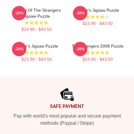
Symbol Of The Strangers
Baldur's Jigsaw Puzzle
-20%
-20%
Jigsaw Puzzle
$23.90 - $43.50
$23.90 - $43.50
Baldur's Jigsaw Puzzle
The Strangers 2008 Puzzle
-20%
-20%
$23.90 - $43.50
$23.90 - $43.50
Footer
SAFE PAYMENT
Pay with world's most popular and secure payment
methods (Paypal / Stripe)