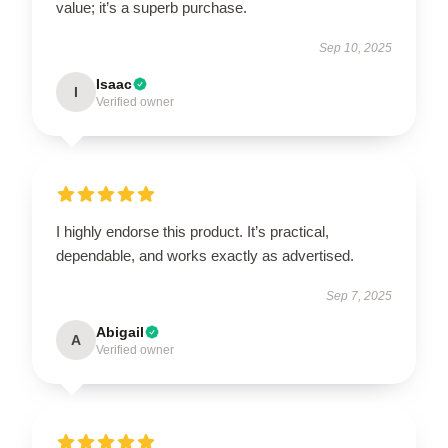
value; it’s a superb purchase.
Sep 10, 2025
Isaac
I
Verified owner
I highly endorse this product. It’s practical,
dependable, and works exactly as advertised.
Sep 7, 2025
Abigail
A
Verified owner