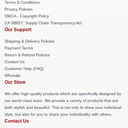
Terms & Conditions
Privacy Policies
DMCA - Copyright Policy
CA SB657: Supply Chain Transparency Act
Our Support
Shipping & Delivery Policies
Payment Terms
Return & Refund Policies
Contact Us
Customer Help (FAQ)
Whosale
Our Store
We offer high-quality products which are specifically designed by
our world-class team. We provide a variety of products that are
both stylish and beautiful. This is not only to show your individual
style, but also for you to share your individuality with others.
Contact Us