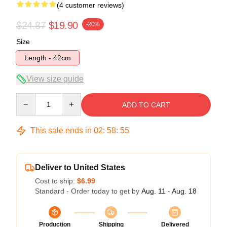
(4 customer reviews)
$24.87
$19.90
-20%
Size
Length - 42cm
View size guide
Quantity
ADD TO CART
This sale ends in
02
:
58
:
54
Deliver to United States
Cost to ship:
$6.99
Standard - Order today to get by
Aug. 11 - Aug. 18
Production
Shipping
Delivered