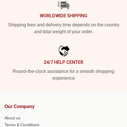
WORLDWIDE SHIPPING
Shipping fees and delivery time depends on the country
and total weight of your order.
24/7 HELP CENTER
Round-the-clock assistance for a smooth shopping
experience
Our Company
About us
Terms & Conditions