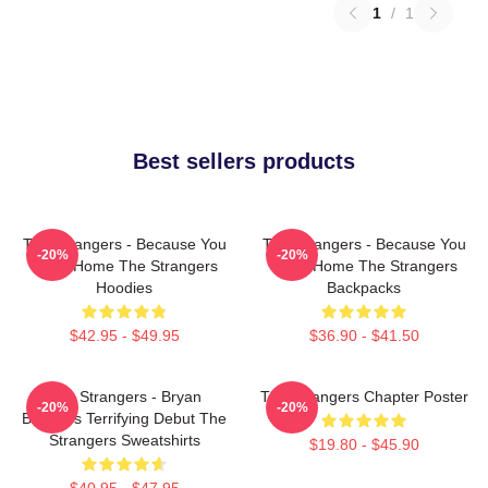
1
/
1
Best sellers products
The Strangers - Because You
The Strangers - Because You
-20%
-20%
Were Home The Strangers
Were Home The Strangers
Hoodies
Backpacks
$42.95 - $49.95
$36.90 - $41.50
The Strangers - Bryan
The Strangers Chapter Poster
-20%
-20%
Bertino's Terrifying Debut The
Strangers Sweatshirts
$19.80 - $45.90
$40.95 - $47.95