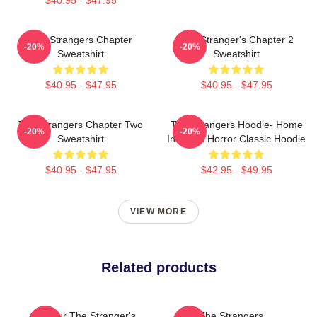
The Strangers Chapter
The Stranger's Chapter 2
-20%
-20%
Sweatshirt
Sweatshirt
$40.95 - $47.95
$40.95 - $47.95
The Strangers Chapter Two
The Strangers Hoodie- Home
-20%
-20%
Sweatshirt
Invasion Horror Classic Hoodie
$40.95 - $47.95
$42.95 - $49.95
VIEW MORE
Related products
Baldur The Stranger's
The Strangers