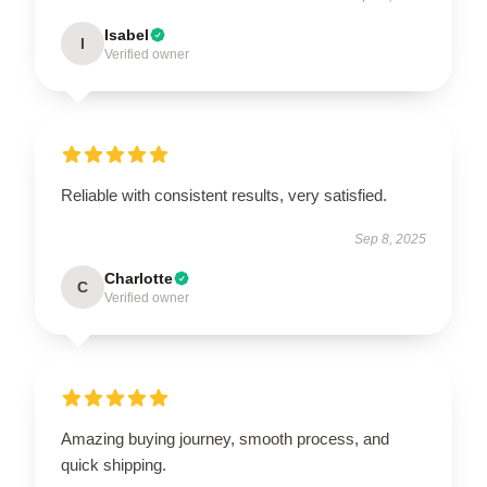
Isabel
I
Verified owner
Reliable with consistent results, very satisfied.
Sep 8, 2025
Charlotte
C
Verified owner
Amazing buying journey, smooth process, and
quick shipping.