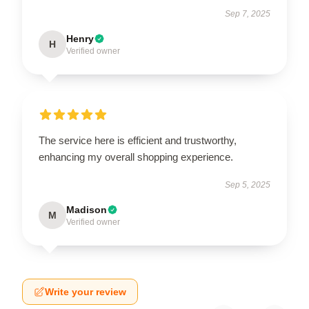
Sep 7, 2025
Henry
H
Verified owner
The service here is efficient and trustworthy,
enhancing my overall shopping experience.
Sep 5, 2025
Madison
M
Verified owner
Write your review