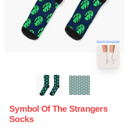
blank template
Symbol Of The Strangers
Socks