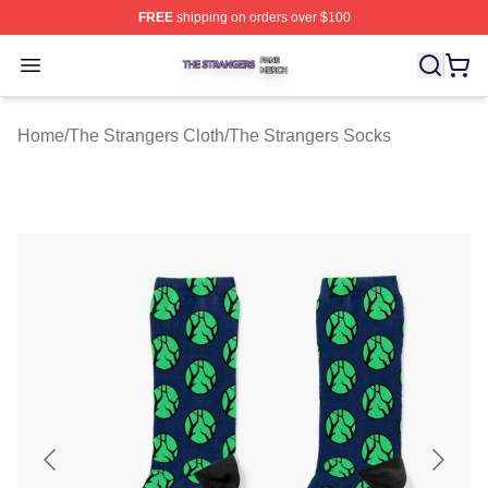
FREE
shipping on orders over $100
The Strangers Shop ⚡️ Officially Licensed The Stranger
Open menu
Home
/
The Strangers Cloth
/
The Strangers Socks