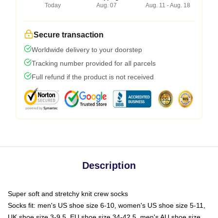
Today
Aug. 07
Aug. 11 - Aug. 18
Secure transaction
Worldwide delivery to your doorstep
Tracking number provided for all parcels
Full refund if the product is not received
Description
Super soft and stretchy knit crew socks
Socks fit: men's US shoe size 6-10, women's US shoe size 5-11,
UK shoe size 3-9.5, EU shoe size 34-42.5, men's AU shoe size