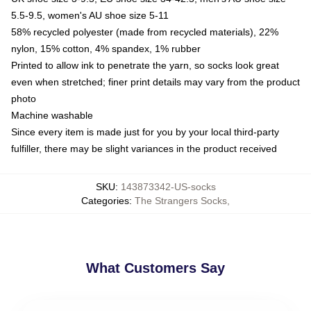
5.5-9.5, women's AU shoe size 5-11
58% recycled polyester (made from recycled materials), 22%
nylon, 15% cotton, 4% spandex, 1% rubber
Printed to allow ink to penetrate the yarn, so socks look great
even when stretched; finer print details may vary from the product
photo
Machine washable
Since every item is made just for you by your local third-party
fulfiller, there may be slight variances in the product received
SKU
:
143873342-US-socks
Categories
:
The Strangers Socks
,
What Customers Say