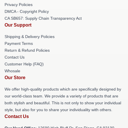
Privacy Policies
DMCA - Copyright Policy
CA SB657: Supply Chain Transparency Act
Our Support
Shipping & Delivery Policies
Payment Terms
Return & Refund Policies
Contact Us
Customer Help (FAQ)
Whosale
Our Store
We offer high-quality products which are specifically designed by
our world-class team. We provide a variety of products that are
both stylish and beautiful. This is not only to show your individual
style, but also for you to share your individuality with others.
Contact Us
Our Head Office
: 12690 High Bluff Dr, San Diego, CA 92130