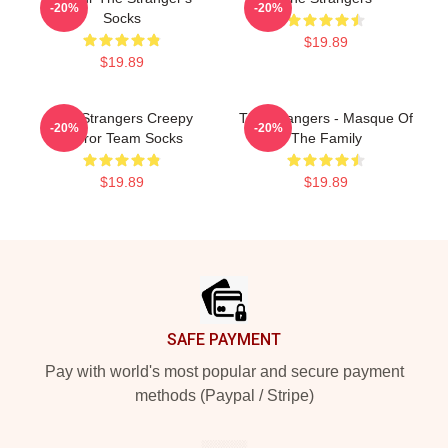
-20%
-20%
Socks
$19.89
$19.89
The Strangers Creepy
The Strangers - Masque Of
-20%
-20%
Horror Team Socks
The Family
$19.89
$19.89
Footer
SAFE PAYMENT
Pay with world's most popular and secure payment
methods (Paypal / Stripe)