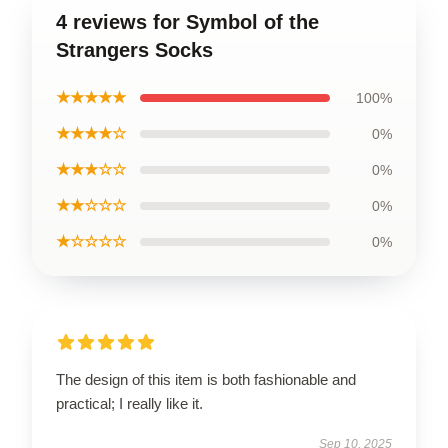
4 reviews for Symbol of the
Strangers Socks
★★★★★
100%
★★★★☆
0%
★★★☆☆
0%
★★☆☆☆
0%
★☆☆☆☆
0%
The design of this item is both fashionable and
practical; I really like it.
Sep 10, 2025