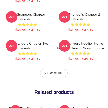
$40.95 - $47.95
The Strangers Chapter
The Stranger's Chapter 2
-20%
-20%
Sweatshirt
Sweatshirt
$40.95 - $47.95
$40.95 - $47.95
The Strangers Chapter Two
The Strangers Hoodie- Home
-20%
-20%
Sweatshirt
Invasion Horror Classic Hoodie
$40.95 - $47.95
$42.95 - $49.95
VIEW MORE
Related products