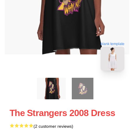
blank template
The Strangers 2008 Dress
(2 customer reviews)