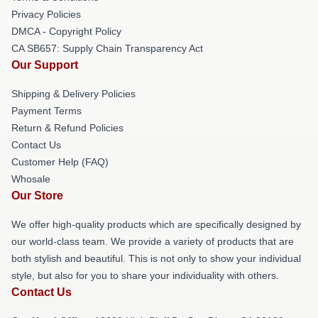
Privacy Policies
DMCA - Copyright Policy
CA SB657: Supply Chain Transparency Act
Our Support
Shipping & Delivery Policies
Payment Terms
Return & Refund Policies
Contact Us
Customer Help (FAQ)
Whosale
Our Store
We offer high-quality products which are specifically designed by
our world-class team. We provide a variety of products that are
both stylish and beautiful. This is not only to show your individual
style, but also for you to share your individuality with others.
Contact Us