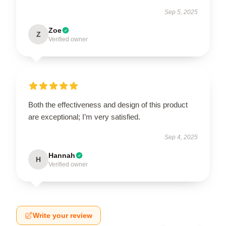
Sep 5, 2025
Zoe
Z
Verified owner
Both the effectiveness and design of this product
are exceptional; I’m very satisfied.
Sep 4, 2025
Hannah
H
Verified owner
Write your review