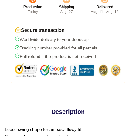
Production
Shipping
Delivered
Today
Aug. 07
Aug. 11 - Aug. 18
Secure transaction
Worldwide delivery to your doorstep
Tracking number provided for all parcels
Full refund if the product is not received
Description
Loose swing shape for an easy, flowy fit