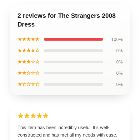
2 reviews for The Strangers 2008
Dress
★★★★★
100%
★★★★☆
0%
★★★☆☆
0%
★★☆☆☆
0%
★☆☆☆☆
0%
This item has been incredibly useful. It’s well-
constructed and has met all my needs with ease.