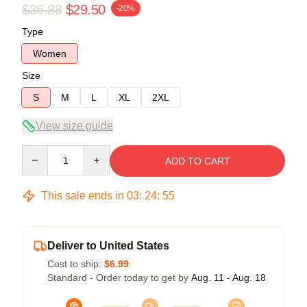
$36.88
$29.50
-20%
Type
Women
Size
S
M
L
XL
2XL
View size guide
Quantity
ADD TO CART
This sale ends in
03
:
24
:
54
Deliver to United States
Cost to ship:
$6.99
Standard - Order today to get by
Aug. 11 - Aug. 18