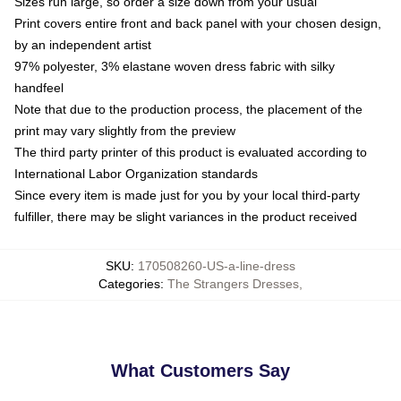
Sizes run large, so order a size down from your usual
Print covers entire front and back panel with your chosen design,
by an independent artist
97% polyester, 3% elastane woven dress fabric with silky
handfeel
Note that due to the production process, the placement of the
print may vary slightly from the preview
The third party printer of this product is evaluated according to
International Labor Organization standards
Since every item is made just for you by your local third-party
fulfiller, there may be slight variances in the product received
SKU
:
170508260-US-a-line-dress
Categories
:
The Strangers Dresses
,
What Customers Say