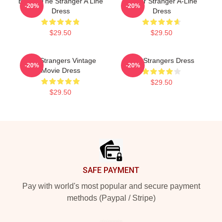
Baldur The Stranger A Line
Baldur Stranger A-Line
-20%
-20%
Dress
Dress
$29.50
$29.50
The Strangers Vintage
The Strangers Dress
-20%
-20%
Movie Dress
$29.50
$29.50
Footer
SAFE PAYMENT
Pay with world's most popular and secure payment
methods (Paypal / Stripe)