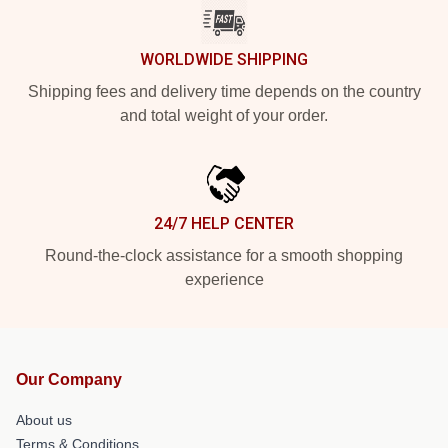
WORLDWIDE SHIPPING
Shipping fees and delivery time depends on the country
and total weight of your order.
24/7 HELP CENTER
Round-the-clock assistance for a smooth shopping
experience
Our Company
About us
Terms & Conditions