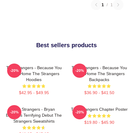
1
/
1
Best sellers products
The Strangers - Because You
The Strangers - Because You
-20%
-20%
Were Home The Strangers
Were Home The Strangers
Hoodies
Backpacks
$42.95 - $49.95
$36.90 - $41.50
The Strangers - Bryan
The Strangers Chapter Poster
-20%
-20%
Bertino's Terrifying Debut The
Strangers Sweatshirts
$19.80 - $45.90