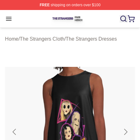
FREE
shipping on orders over $100
The Strangers Shop ⚡️ Officially Licensed The Stranger
Open menu
Home
/
The Strangers Cloth
/
The Strangers Dresses