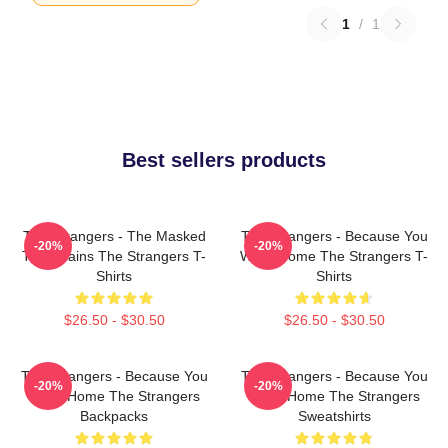
1
/
1
Best sellers products
The Strangers - The Masked
The Strangers - Because You
-20%
-20%
Trio Villains The Strangers T-
Were Home The Strangers T-
Shirts
Shirts
$26.50 - $30.50
$26.50 - $30.50
The Strangers - Because You
The Strangers - Because You
-20%
-20%
Were Home The Strangers
Were Home The Strangers
Backpacks
Sweatshirts