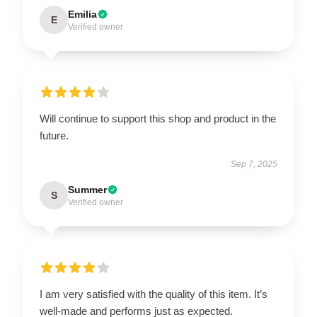
Emilia
E
Verified owner
Will continue to support this shop and product in the
future.
Sep 7, 2025
Summer
S
Verified owner
I am very satisfied with the quality of this item. It’s
well-made and performs just as expected.