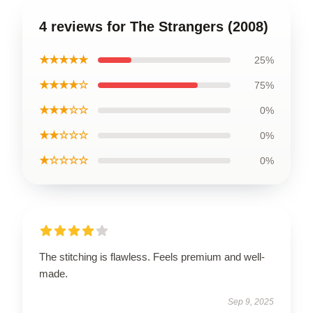
4 reviews for The Strangers (2008)
★★★★★
25%
★★★★☆
75%
★★★☆☆
0%
★★☆☆☆
0%
★☆☆☆☆
0%
The stitching is flawless. Feels premium and well-
made.
Sep 9, 2025