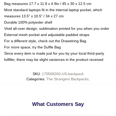
Bag measures 17.7 x 11.8 x 4.9in / 45 x 30 x 12.5 cm
Most standard laptops fit in the internal laptop pocket, which
measures 13.5" x 10.5" / 34 x 27 cm
Durable 100% polyester shell
Vivid all-over design, sublimation printed for you when you order
External mesh pocket and adjustable padded straps
For a different style, check out the Drawstring Bag
For more space, try the Duffle Bag
Since every item is made just for you by your local third-party
fulfiller, there may be slight variances in the product received
SKU
:
170508260-US-backpack
Categories
:
The Strangers Backpacks
,
What Customers Say