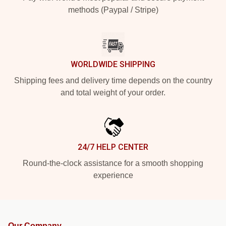
methods (Paypal / Stripe)
WORLDWIDE SHIPPING
Shipping fees and delivery time depends on the country
and total weight of your order.
24/7 HELP CENTER
Round-the-clock assistance for a smooth shopping
experience
Our Company