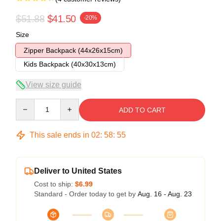
$51.88
$41.50
-20%
Size
Zipper Backpack (44x26x15cm)
Kids Backpack (40x30x13cm)
View size guide
Quantity
ADD TO CART
This sale ends in
02
:
58
:
54
Deliver to United States
Cost to ship:
$6.99
Standard - Order today to get by
Aug. 16 - Aug. 23