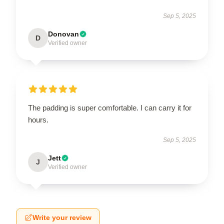
Sep 5, 2025
Donovan
D
Verified owner
The padding is super comfortable. I can carry it for
hours.
Sep 5, 2025
Jett
J
Verified owner
Write your review