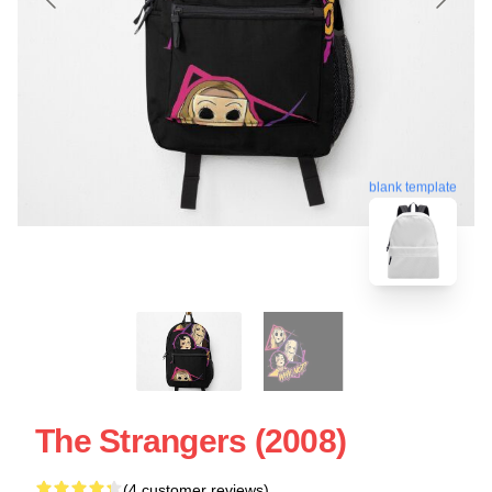
blank template
The Strangers (2008)
(4 customer reviews)