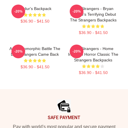
Baldur's Backpack
The Strangers - Bryan
-20%
-20%
Bertino's Terrifying Debut
The Strangers Backpacks
$36.90 - $41.50
$36.90 - $41.50
Anthropomorphic Battle The
The Strangers - Home
-20%
-20%
Day Strangers Came Back
Invasion Horror Classic The
Strangers Backpacks
$36.90 - $41.50
$36.90 - $41.50
Footer
SAFE PAYMENT
Pay with world's most popular and secure payment