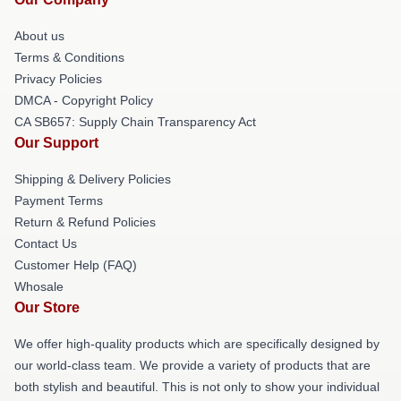
About us
Terms & Conditions
Privacy Policies
DMCA - Copyright Policy
CA SB657: Supply Chain Transparency Act
Our Support
Shipping & Delivery Policies
Payment Terms
Return & Refund Policies
Contact Us
Customer Help (FAQ)
Whosale
Our Store
We offer high-quality products which are specifically designed by
our world-class team. We provide a variety of products that are
both stylish and beautiful. This is not only to show your individual