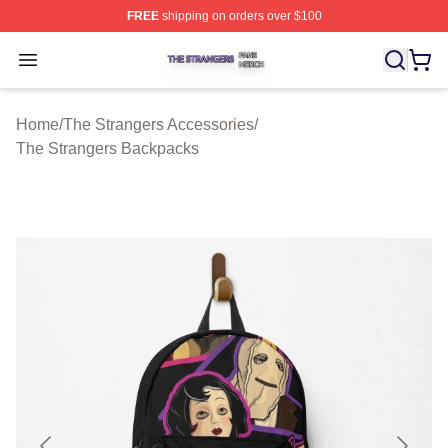
FREE
shipping on orders over $100
The Strangers Shop ⚡️ Officially Licensed The Stranger
Open menu
Home
/
The Strangers Accessories
/
The Strangers Backpacks