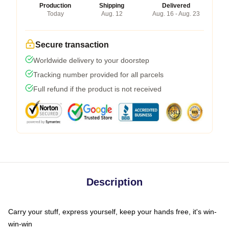
Production
Shipping
Delivered
Today
Aug. 12
Aug. 16 - Aug. 23
Secure transaction
Worldwide delivery to your doorstep
Tracking number provided for all parcels
Full refund if the product is not received
Description
Carry your stuff, express yourself, keep your hands free, it's win-
win-win