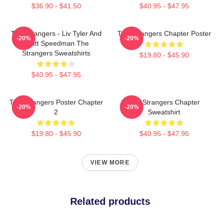
$36.90 - $41.50
$40.95 - $47.95
The Strangers - Liv Tyler And
The Strangers Chapter Poster
-20%
-20%
Scott Speedman The
Strangers Sweatshirts
$19.80 - $45.90
$40.95 - $47.95
The Strangers Poster Chapter
The Strangers Chapter
-20%
-20%
2
Sweatshirt
$19.80 - $45.90
$40.95 - $47.95
VIEW MORE
Related products