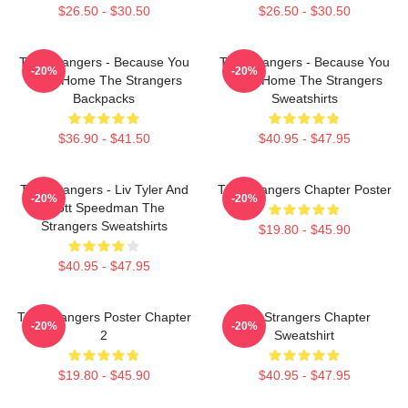
$26.50 - $30.50
$26.50 - $30.50
The Strangers - Because You
The Strangers - Because You
-20%
-20%
Were Home The Strangers
Were Home The Strangers
Backpacks
Sweatshirts
$36.90 - $41.50
$40.95 - $47.95
The Strangers - Liv Tyler And
The Strangers Chapter Poster
-20%
-20%
Scott Speedman The
Strangers Sweatshirts
$19.80 - $45.90
$40.95 - $47.95
The Strangers Poster Chapter
The Strangers Chapter
-20%
-20%
2
Sweatshirt
$19.80 - $45.90
$40.95 - $47.95