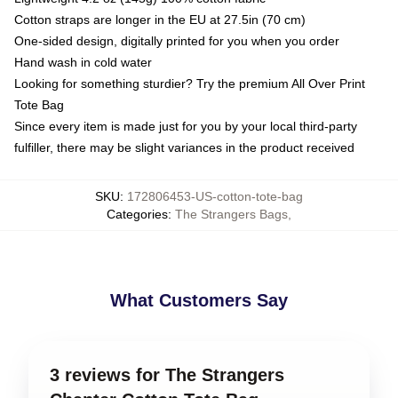
Cotton straps are longer in the EU at 27.5in (70 cm)
One-sided design, digitally printed for you when you order
Hand wash in cold water
Looking for something sturdier? Try the premium All Over Print
Tote Bag
Since every item is made just for you by your local third-party
fulfiller, there may be slight variances in the product received
SKU
:
172806453-US-cotton-tote-bag
Categories
:
The Strangers Bags
,
What Customers Say
3 reviews for The Strangers