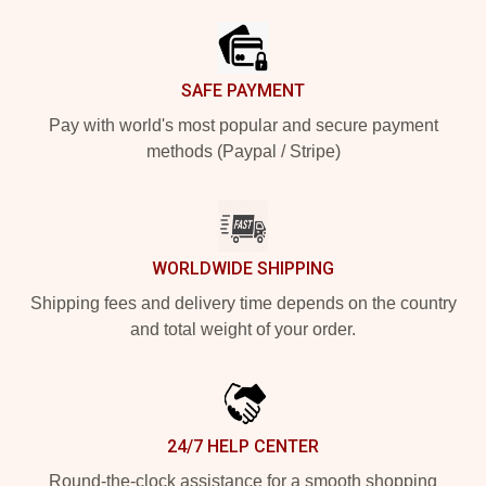
SAFE PAYMENT
Pay with world's most popular and secure payment
methods (Paypal / Stripe)
WORLDWIDE SHIPPING
Shipping fees and delivery time depends on the country
and total weight of your order.
24/7 HELP CENTER
Round-the-clock assistance for a smooth shopping