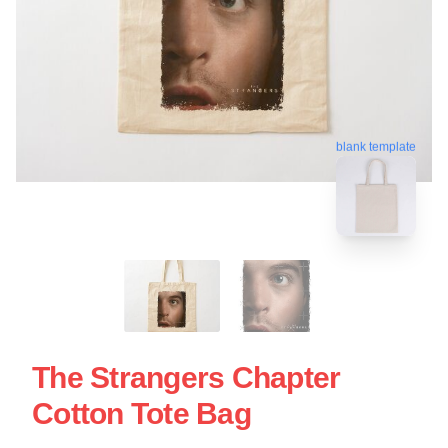
blank template
The Strangers Chapter
Cotton Tote Bag