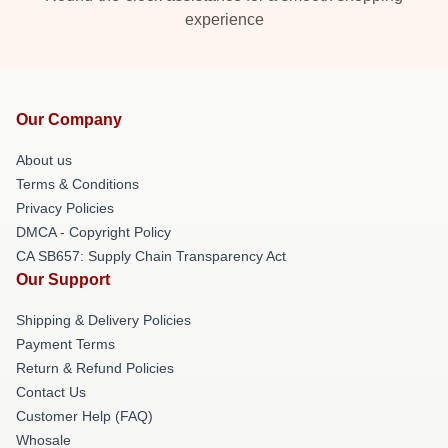
experience
Our Company
About us
Terms & Conditions
Privacy Policies
DMCA - Copyright Policy
CA SB657: Supply Chain Transparency Act
Our Support
Shipping & Delivery Policies
Payment Terms
Return & Refund Policies
Contact Us
Customer Help (FAQ)
Whosale