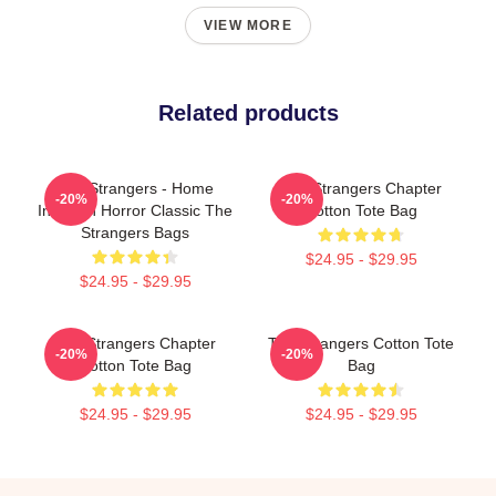
VIEW MORE
Related products
The Strangers - Home
The Strangers Chapter
-20%
-20%
Invasion Horror Classic The
Cotton Tote Bag
Strangers Bags
$24.95 - $29.95
$24.95 - $29.95
The Strangers Chapter
The Strangers Cotton Tote
-20%
-20%
Cotton Tote Bag
Bag
$24.95 - $29.95
$24.95 - $29.95
Footer