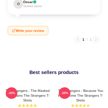
Oscar
O
Verified owner
Write your review
1
/
1
Best sellers products
The Strangers - The Masked
The Strangers - Because You
-20%
-20%
Trio Villains The Strangers T-
Were Home The Strangers T-
Shirts
Shirts