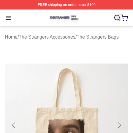
FREE
shipping on orders over $100
The Strangers Shop ⚡️ Officially Licensed The Stranger
Open menu
Home
/
The Strangers Accessories
/
The Strangers Bags