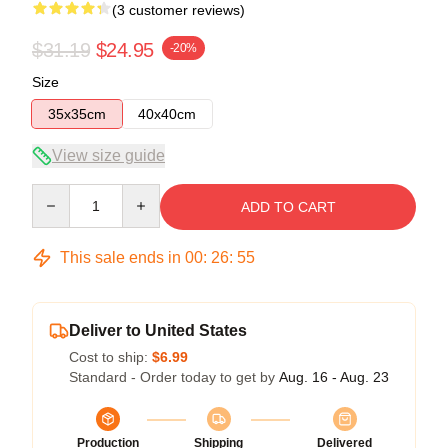
(3 customer reviews)
$31.19
$24.95
-20%
Size
35x35cm
40x40cm
View size guide
Quantity
ADD TO CART
This sale ends in
00
:
26
:
54
Deliver to United States
Cost to ship:
$6.99
Standard - Order today to get by
Aug. 16 - Aug. 23
Production
Shipping
Delivered