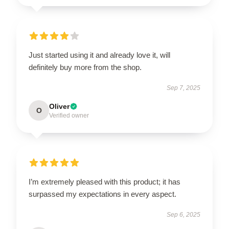
Just started using it and already love it, will
definitely buy more from the shop.
Sep 7, 2025
Oliver
O
Verified owner
I’m extremely pleased with this product; it has
surpassed my expectations in every aspect.
Sep 6, 2025