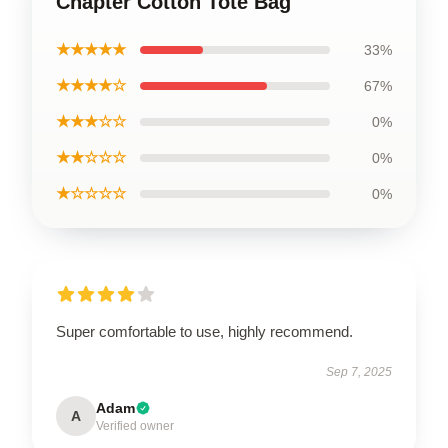
Chapter Cotton Tote Bag
★★★★★
33%
★★★★☆
67%
★★★☆☆
0%
★★☆☆☆
0%
★☆☆☆☆
0%
Super comfortable to use, highly recommend.
Sep 7, 2025
Adam
A
Verified owner