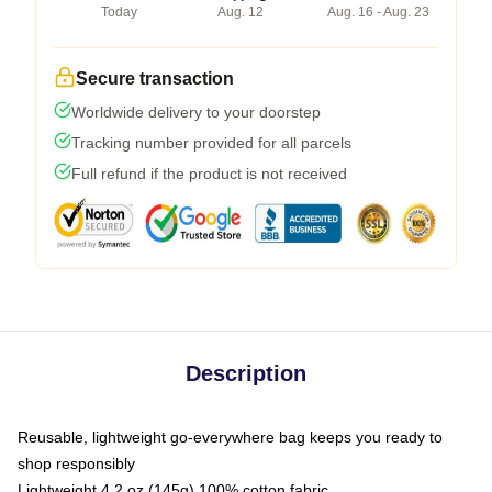
Today
Aug. 12
Aug. 16 - Aug. 23
Secure transaction
Worldwide delivery to your doorstep
Tracking number provided for all parcels
Full refund if the product is not received
Description
Reusable, lightweight go-everywhere bag keeps you ready to
shop responsibly
Lightweight 4.2 oz (145g) 100% cotton fabric