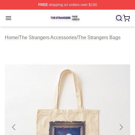
FREE
shipping on orders over $100
The Strangers Shop ⚡️ Officially Licensed The Stranger
Open menu
Home
/
The Strangers Accessories
/
The Strangers Bags