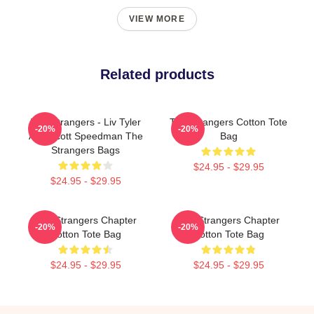
VIEW MORE
Related products
The Strangers - Liv Tyler
The Strangers Cotton Tote
-20%
-20%
And Scott Speedman The
Bag
Strangers Bags
$24.95 - $29.95
$24.95 - $29.95
The Strangers Chapter
The Strangers Chapter
-20%
-20%
Cotton Tote Bag
Cotton Tote Bag
$24.95 - $29.95
$24.95 - $29.95