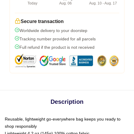
Today
Aug. 06
Aug. 10 - Aug. 17
Secure transaction
Worldwide delivery to your doorstep
Tracking number provided for all parcels
Full refund if the product is not received
Description
Reusable, lightweight go-everywhere bag keeps you ready to
shop responsibly
Lightweight 4.2 oz (145g) 100% cotton fabric