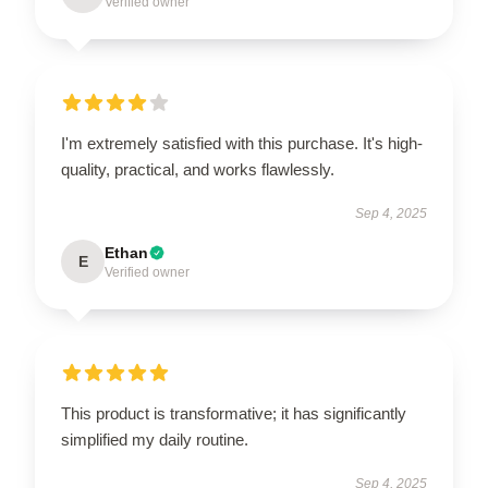
Verified owner
I'm extremely satisfied with this purchase. It's high-
quality, practical, and works flawlessly.
Sep 4, 2025
Ethan
E
Verified owner
This product is transformative; it has significantly
simplified my daily routine.
Sep 4, 2025