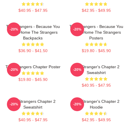
$40.95 - $47.95
$42.95 - $49.95
The Strangers - Because You
The Strangers - Because You
-20%
-20%
Were Home The Strangers
Were Home The Strangers
Backpacks
Posters
$36.90 - $41.50
$19.80 - $45.90
The Strangers Chapter Poster
The Stranger's Chapter 2
-20%
-20%
Sweatshirt
$19.80 - $45.90
$40.95 - $47.95
The Strangers Chapter 2
The Stranger's Chapter 2
-20%
-20%
Sweatshirt
Hoodie
$40.95 - $47.95
$42.95 - $49.95