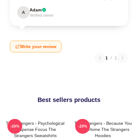
Adam
A
Verified owner
Write your review
1
/
1
Best sellers products
The Strangers - Psychological
The Strangers - Because You
-20%
-20%
Suspense Focus The
Were Home The Strangers
Strangers Sweatshirts
Hoodies