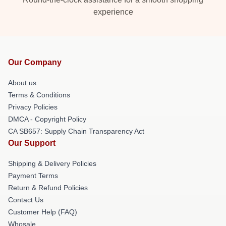
experience
Our Company
About us
Terms & Conditions
Privacy Policies
DMCA - Copyright Policy
CA SB657: Supply Chain Transparency Act
Our Support
Shipping & Delivery Policies
Payment Terms
Return & Refund Policies
Contact Us
Customer Help (FAQ)
Whosale