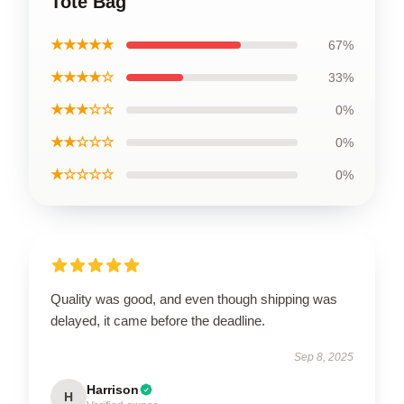
Tote Bag
★★★★★
67%
★★★★☆
33%
★★★☆☆
0%
★★☆☆☆
0%
★☆☆☆☆
0%
Quality was good, and even though shipping was
delayed, it came before the deadline.
Sep 8, 2025
Harrison
H