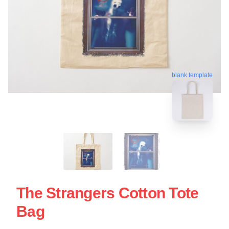
blank template
The Strangers Cotton Tote
Bag