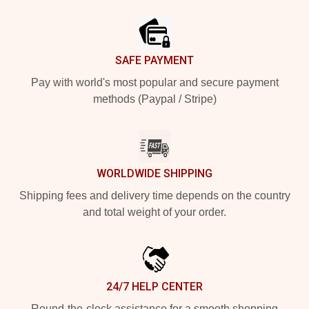
Footer
SAFE PAYMENT
Pay with world's most popular and secure payment
methods (Paypal / Stripe)
WORLDWIDE SHIPPING
Shipping fees and delivery time depends on the country
and total weight of your order.
24/7 HELP CENTER
Round-the-clock assistance for a smooth shopping