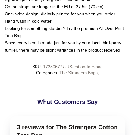
Cotton straps are longer in the EU at 27.5in (70 cm)
One-sided design, digitally printed for you when you order
Hand wash in cold water
Looking for something sturdier? Try the premium All Over Print
Tote Bag
Since every item is made just for you by your local third-party
fulfiller, there may be slight variances in the product received
SKU
:
172806777-US-cotton-tote-bag
Categories
:
The Strangers Bags
,
What Customers Say
3 reviews for The Strangers Cotton