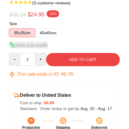
(3 customer reviews)
$31.19
$24.95
-20%
Size
35x35cm
40x40cm
View size guide
Quantity
ADD TO CART
This sale ends in
03
:
46
:
54
Deliver to United States
Cost to ship:
$6.99
Standard - Order today to get by
Aug. 10 - Aug. 17
Production
Shipping
Delivered