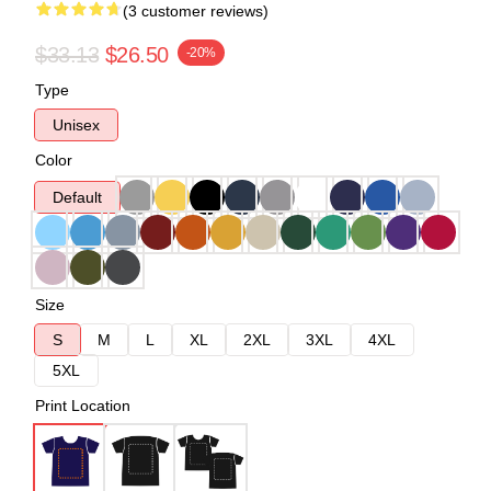
(3 customer reviews)
$33.13
$26.50
-20%
Type
Unisex
Color
Default
Size
S
M
L
XL
2XL
3XL
4XL
5XL
Print Location