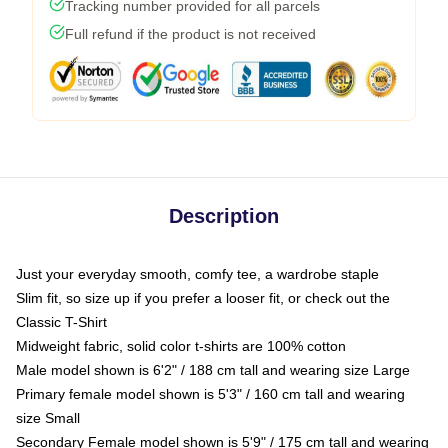
Tracking number provided for all parcels
Full refund if the product is not received
Description
Just your everyday smooth, comfy tee, a wardrobe staple
Slim fit, so size up if you prefer a looser fit, or check out the
Classic T-Shirt
Midweight fabric, solid color t-shirts are 100% cotton
Male model shown is 6'2" / 188 cm tall and wearing size Large
Primary female model shown is 5'3" / 160 cm tall and wearing
size Small
Secondary Female model shown is 5'9" / 175 cm tall and wearing