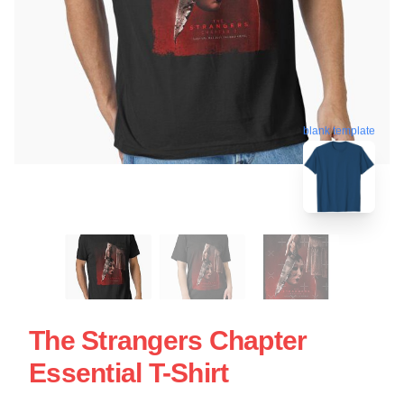
blank template
The Strangers Chapter
Essential T-Shirt