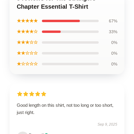
Chapter Essential T-Shirt
★★★★★
67%
★★★★☆
33%
★★★☆☆
0%
★★☆☆☆
0%
★☆☆☆☆
0%
Good length on this shirt, not too long or too short,
just right.
Sep 9, 2025