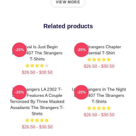
VIEW MORE
Related products
Survival Is Just Begin
The Strangers Chapter
-20%
-20%
DTNK1407 The Strangers
Essential T-Shirt
T-Shirts
$26.50 - $30.50
$26.50 - $30.50
The Strangers LA 2302 T-
UFO Strangers In The Night
-20%
-20%
Shirts - Features A Couple
DTNK1407 The Strangers
Terrorized By Three Masked
T-Shirts
Assailants The Strangers T-
Shirts
$26.50 - $30.50
$26.50 - $30.50