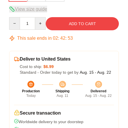
View size guide
Quantity
ADD TO CART
This sale ends in
02
:
42
:
52
Deliver to United States
Cost to ship:
$6.99
Standard - Order today to get by
Aug. 15 - Aug. 22
Production
Shipping
Delivered
Today
Aug. 11
Aug. 15 - Aug. 22
Secure transaction
Worldwide delivery to your doorstep