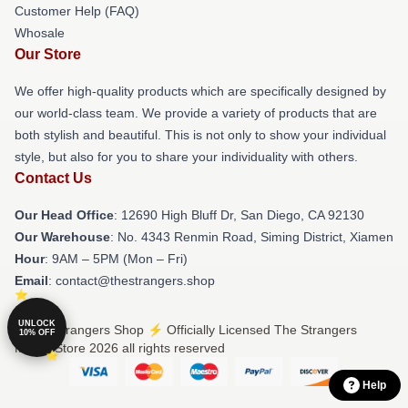
Customer Help (FAQ)
Whosale
Our Store
We offer high-quality products which are specifically designed by
our world-class team. We provide a variety of products that are
both stylish and beautiful. This is not only to show your individual
style, but also for you to share your individuality with others.
Contact Us
Our Head Office
: 12690 High Bluff Dr, San Diego, CA 92130
Our Warehouse
: No. 4343 Renmin Road, Siming District, Xiamen
Hour
: 9AM – 5PM (Mon – Fri)
Email
: contact@thestrangers.shop
UNLOCK
© The Strangers Shop ⚡️ Officially Licensed The Strangers
10% OFF
Merch Store 2026 all rights reserved
Help