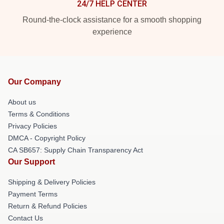
24/7 HELP CENTER
Round-the-clock assistance for a smooth shopping
experience
Our Company
About us
Terms & Conditions
Privacy Policies
DMCA - Copyright Policy
CA SB657: Supply Chain Transparency Act
Our Support
Shipping & Delivery Policies
Payment Terms
Return & Refund Policies
Contact Us