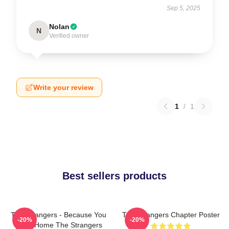
Sep 5, 2025
Nolan
N
Verified owner
Write your review
1
/
1
Best sellers products
The Strangers - Because You
The Strangers Chapter Poster
-20%
-20%
Were Home The Strangers