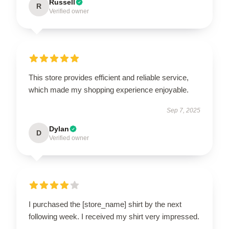
Russell
R
Verified owner
This store provides efficient and reliable service,
which made my shopping experience enjoyable.
Sep 7, 2025
Dylan
D
Verified owner
I purchased the [store_name] shirt by the next
following week. I received my shirt very impressed.