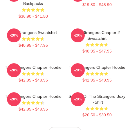
Backpacks
$19.80 - $45.90
$36.90 - $41.50
The Stranger's Sweatshirt
The Strangers Chapter 2
-20%
-20%
Sweatshirt
$40.95 - $47.95
$40.95 - $47.95
The Strangers Chapter Hoodie
The Strangers Chapter Hoodie
-20%
-20%
$42.95 - $49.95
$42.95 - $49.95
The Strangers Chapter Hoodie
Symbol Of The Strangers Boxy
-20%
-20%
T-Shirt
$42.95 - $49.95
$26.50 - $30.50