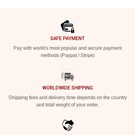
Footer
SAFE PAYMENT
Pay with world's most popular and secure payment
methods (Paypal / Stripe)
WORLDWIDE SHIPPING
Shipping fees and delivery time depends on the country
and total weight of your order.