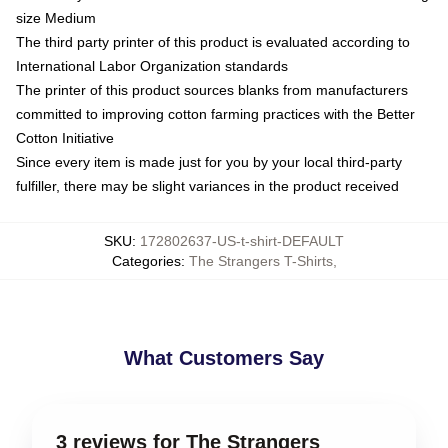
size Medium
The third party printer of this product is evaluated according to
International Labor Organization standards
The printer of this product sources blanks from manufacturers
committed to improving cotton farming practices with the Better
Cotton Initiative
Since every item is made just for you by your local third-party
fulfiller, there may be slight variances in the product received
SKU
:
172802637-US-t-shirt-DEFAULT
Categories
:
The Strangers T-Shirts
,
What Customers Say
3 reviews for The Strangers