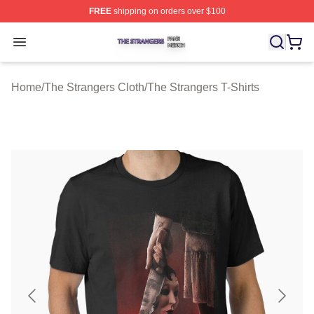
FREE
shipping on orders over $100
The Strangers Shop ⚡️ Officially Licensed The Stranger
Open menu
Home
/
The Strangers Cloth
/
The Strangers T-Shirts