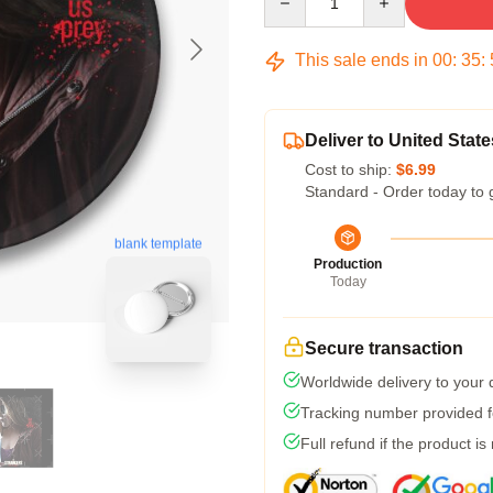
This sale ends in
00
:
35
:
Deliver to United State
Cost to ship:
$6.99
Standard - Order today to 
blank template
Production
Today
Secure transaction
Worldwide delivery to your
Tracking number provided fo
Full refund if the product is