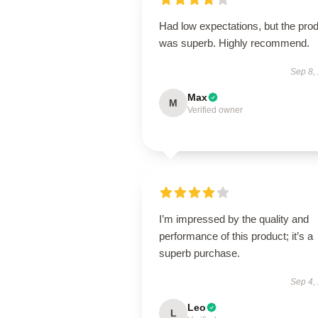
Had low expectations, but the pro
was superb. Highly recommend.
Sep 8,
Max
M
Verified owner
I’m impressed by the quality and
performance of this product; it’s a
superb purchase.
Sep 4,
Leo
L