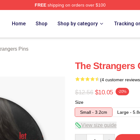
FREE
shipping on orders over $100
Merch Store
Home
Shop
Shop by category
Tracking o
rangers Pins
The Strangers 
(4 customer reviews
$12.56
$10.05
-20%
Size
Small - 3.2cm
Large - 5.
View size guide
Quantity