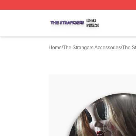
The Strangers Shop ⚡️ Officially Licensed The Strangers 
Home
/
The Strangers Accessories
/
The St