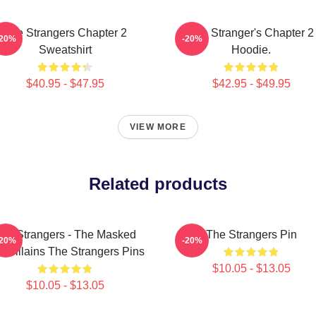
The Strangers Chapter 2
The Stranger's Chapter 2
-20%
-20%
Sweatshirt
Hoodie.
$40.95 - $47.95
$42.95 - $49.95
VIEW MORE
Related products
he Strangers - The Masked
The Strangers Pin
-20%
-20%
io Villains The Strangers Pins
$10.05 - $13.05
$10.05 - $13.05