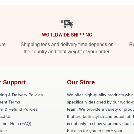
WORLDWIDE SHIPPING
ure
Shipping fees and delivery time depends on
Ro
the country and total weight of your order.
r Support
Our Store
ing & Delivery Policies
We offer high-quality products whic
ent Terms
specifically designed by our world-
rn & Refund Policies
team. We provide a variety of prod
act Us
that are both stylish and beautiful. 
omer Help (FAQ)
is not only to show your individual s
ale
but also for you to share your