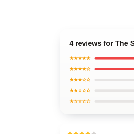
4 reviews for The 
★★★★★
★★★★☆
★★★☆☆
★★☆☆☆
★☆☆☆☆