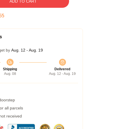
ADD TO CART
54
s
get by
Aug. 12 - Aug. 19
Shipping
Delivered
Aug. 08
Aug. 12 - Aug. 19
 doorstep
r all parcels
 not received