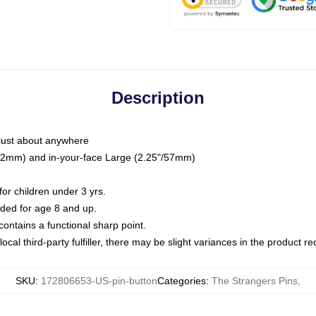
Description
just about anywhere
"/32mm) and in-your-face Large (2.25"/57mm)
r children under 3 yrs.
ed for age 8 and up.
ntains a functional sharp point.
ocal third-party fulfiller, there may be slight variances in the product r
SKU
:
172806653-US-pin-button
Categories
:
The Strangers Pins
,