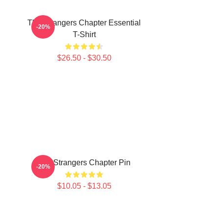
The Strangers Chapter Essential
-20%
T-Shirt
$26.50 - $30.50
The Strangers Chapter Pin
-20%
$10.05 - $13.05