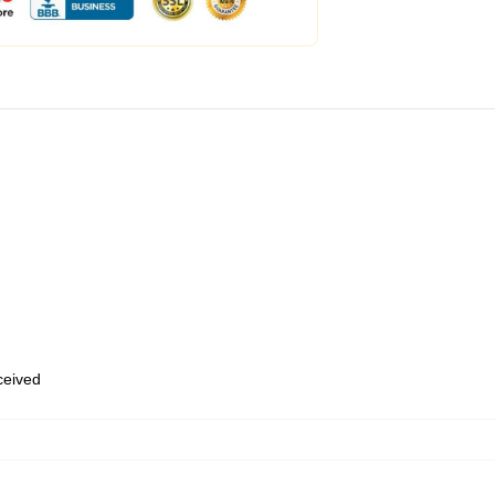
eceived