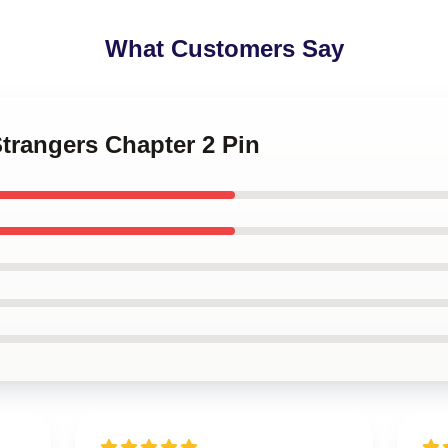
What Customers Say
Strangers Chapter 2 Pin