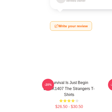
Verified owner
Write your review
Survival Is Just Begin
T
-20%
DTNK1407 The Strangers T-
Shirts
$26.50 - $30.50