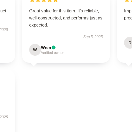
duct
Great value for this item. It’s reliable,
Imp
well-constructed, and performs just as
proc
expected.
 2025
Sep 5, 2025
D
Wren
W
Verified owner
 2025