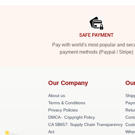
Footer
SAFE PAYMENT
Pay with world's most popular and sec
payment methods (Paypal / Stripe)
Our Company
Ou
About us
Shipp
Terms & Conditions
Paym
Privacy Policies
Retu
DMCA - Copyright Policy
Cont
CA SB657: Supply Chain Transparency
Cust
Act
Whos