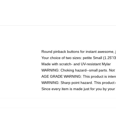
Round pinback buttons for instant awesome, 
Your choice of two sizes: petite Small (1.25
Made with scratch- and UV-resistant Mylar
WARNING: Choking hazard--small parts. Not fo
AGE GRADE WARNING: This product is intend
WARNING: Sharp point hazard. This product co
Since every item is made just for you by your l