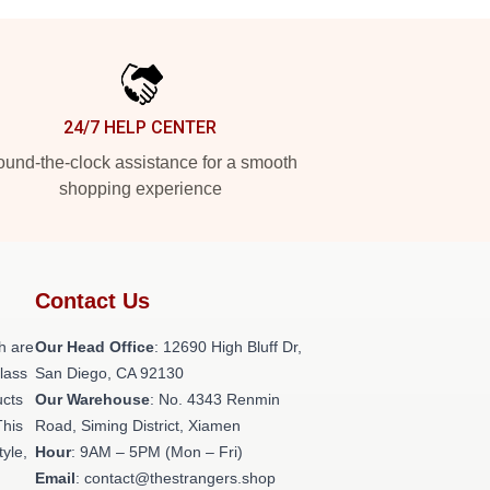
24/7 HELP CENTER
und-the-clock assistance for a smooth
shopping experience
Contact Us
h are
Our Head Office
: 12690 High Bluff Dr,
class
San Diego, CA 92130
ucts
Our Warehouse
: No. 4343 Renmin
This
Road, Siming District, Xiamen
tyle,
Hour
: 9AM – 5PM (Mon – Fri)
Email
: contact@thestrangers.shop