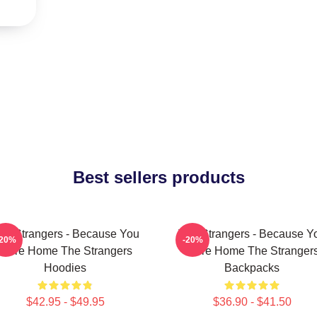
Best sellers products
he Strangers - Because You
The Strangers - Because Y
-20%
-20%
Were Home The Strangers
Were Home The Stranger
Hoodies
Backpacks
$42.95 - $49.95
$36.90 - $41.50