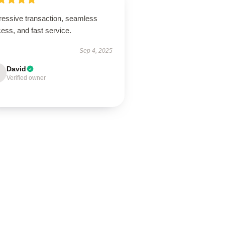
ressive transaction, seamless
ess, and fast service.
Sep 4, 2025
David
Verified owner