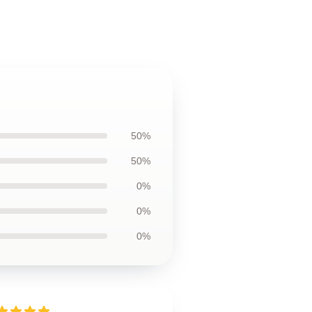
50%
50%
0%
0%
0%