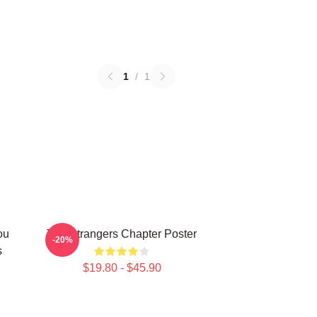
1
/
1
ou
The Strangers Chapter Poster
-20%
s
$19.80 - $45.90