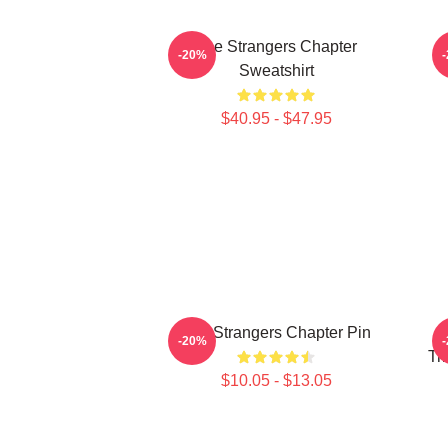
The Strangers Chapter
-20%
Sweatshirt
$40.95 - $47.95
The Strangers Chapter Pin
T
-20%
Tr
$10.05 - $13.05