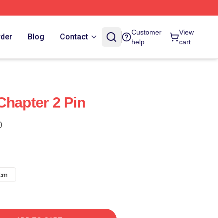
Customer
View
rder
Blog
Contact
help
cart
Chapter 2 Pin
)
8cm