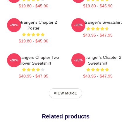
$19.80 - $45.90
$19.80 - $45.90
The Stranger's Chapter 2
The Stranger's Sweatshirt
-20%
-20%
Poster
$40.95 - $47.95
$19.80 - $45.90
The Strangers Chapter Two
The Stranger's Chapter 2
-20%
-20%
Pullover Sweatshirt
Sweatshirt
$40.95 - $47.95
$40.95 - $47.95
VIEW MORE
Related products