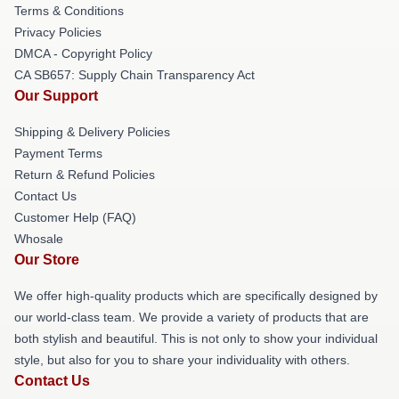
Terms & Conditions
Privacy Policies
DMCA - Copyright Policy
CA SB657: Supply Chain Transparency Act
Our Support
Shipping & Delivery Policies
Payment Terms
Return & Refund Policies
Contact Us
Customer Help (FAQ)
Whosale
Our Store
We offer high-quality products which are specifically designed by
our world-class team. We provide a variety of products that are
both stylish and beautiful. This is not only to show your individual
style, but also for you to share your individuality with others.
Contact Us