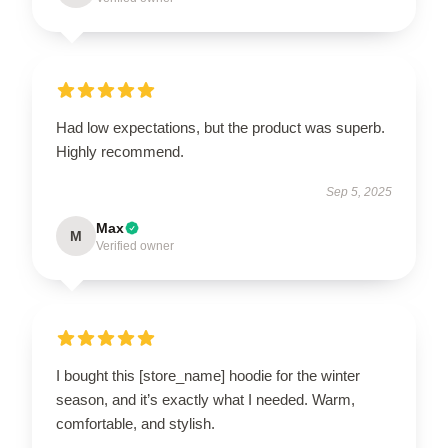
Had low expectations, but the product was superb.
Highly recommend.
Sep 5, 2025
Max
M
Verified owner
I bought this [store_name] hoodie for the winter
season, and it’s exactly what I needed. Warm,
comfortable, and stylish.