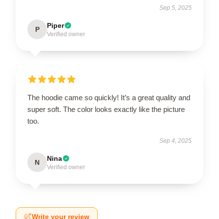
Sep 5, 2025
Piper
P
Verified owner
The hoodie came so quickly! It’s a great quality and
super soft. The color looks exactly like the picture
too.
Sep 4, 2025
Nina
N
Verified owner
Write your review