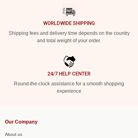
WORLDWIDE SHIPPING
Shipping fees and delivery time depends on the country
and total weight of your order.
24/7 HELP CENTER
Round-the-clock assistance for a smooth shopping
experience
Our Company
About us