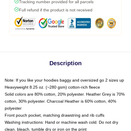
Tracking number provided for all parcels
Full refund if the product is not received
Description
Note: If you like your hoodies baggy and oversized go 2 sizes up
Heavyweight 8.25 oz. (~280 gsm) cotton-rich fleece
Solid colors are 80% cotton, 20% polyester. Heather Grey is 70%
cotton, 30% polyester. Charcoal Heather is 60% cotton, 40%
polyester
Front pouch pocket, matching drawstring and rib cuffs
Washing instructions: Hand or machine wash cold. Do not dry
clean, bleach, tumble dry or iron on the print