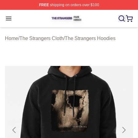
FREE
shipping on orders over $100
The Strangers Shop ⚡️ Officially Licensed The Stranger
Open menu
Home
/
The Strangers Cloth
/
The Strangers Hoodies