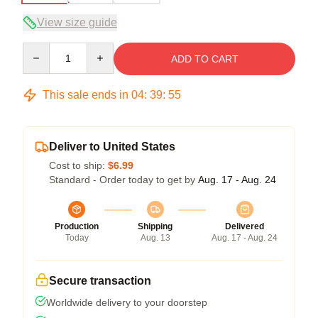
View size guide
Quantity
ADD TO CART
This sale ends in
04
:
39
:
54
Deliver to United States
Cost to ship:
$6.99
Standard - Order today to get by
Aug. 17 - Aug. 24
Production
Shipping
Delivered
Today
Aug. 13
Aug. 17 - Aug. 24
Secure transaction
Worldwide delivery to your doorstep