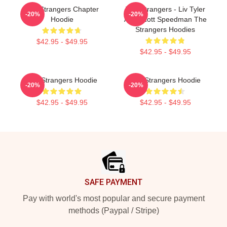
The Strangers Chapter
The Strangers - Liv Tyler
-20%
-20%
Hoodie
And Scott Speedman The
Strangers Hoodies
$42.95 - $49.95
$42.95 - $49.95
The Strangers Hoodie
The Strangers Hoodie
-20%
-20%
$42.95 - $49.95
$42.95 - $49.95
Footer
SAFE PAYMENT
Pay with world's most popular and secure payment
methods (Paypal / Stripe)