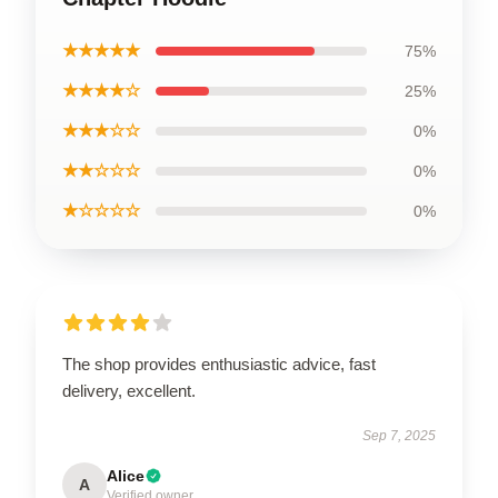
★★★★★
75%
★★★★☆
25%
★★★☆☆
0%
★★☆☆☆
0%
★☆☆☆☆
0%
The shop provides enthusiastic advice, fast
delivery, excellent.
Sep 7, 2025
Alice
A
Verified owner