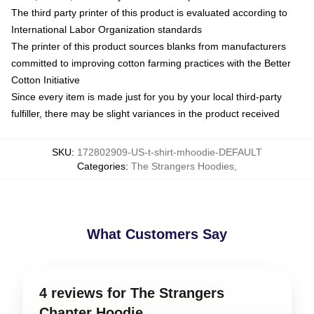
The third party printer of this product is evaluated according to
International Labor Organization standards
The printer of this product sources blanks from manufacturers
committed to improving cotton farming practices with the Better
Cotton Initiative
Since every item is made just for you by your local third-party
fulfiller, there may be slight variances in the product received
SKU
:
172802909-US-t-shirt-mhoodie-DEFAULT
Categories
:
The Strangers Hoodies
,
What Customers Say
4 reviews for The Strangers
Chapter Hoodie