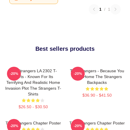
1
/
1
Best sellers products
The Strangers LA 2302 T-
The Strangers - Because You
-20%
-20%
Shirts - Known For Its
Were Home The Strangers
Terrifying And Realistic Home
Backpacks
Invasion Plot The Strangers T-
Shirts
$36.90 - $41.50
$26.50 - $30.50
The Strangers Chapter Poster
The Strangers Chapter Poster
-20%
-20%