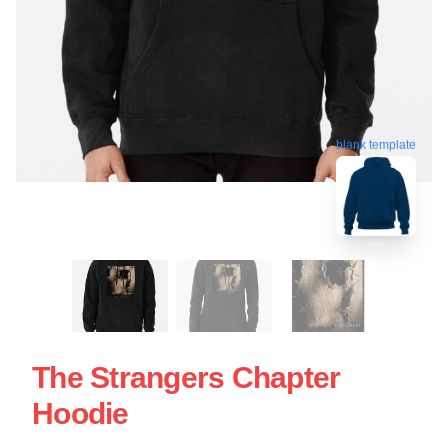
blank template
The Strangers Chapter
Hoodie