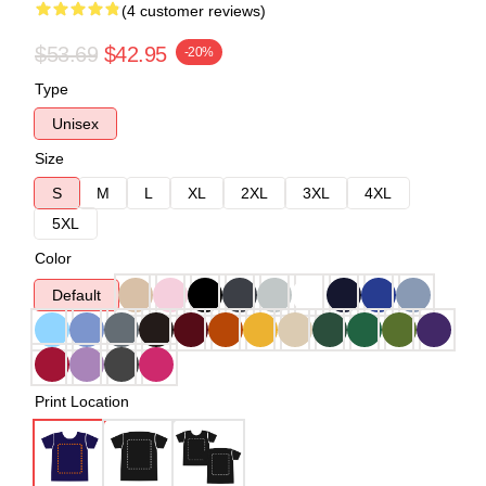
(4 customer reviews)
$53.69
$42.95
-20%
Type
Unisex
Size
S
M
L
XL
2XL
3XL
4XL
5XL
Color
Default
Print Location