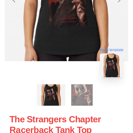
blank template
The Strangers Chapter
Racerback Tank Top