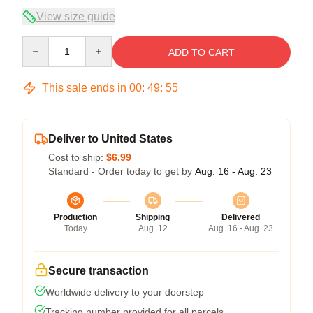
View size guide
Quantity
ADD TO CART
This sale ends in
00
:
49
:
54
Deliver to United States
Cost to ship:
$6.99
Standard - Order today to get by
Aug. 16 - Aug. 23
Production
Shipping
Delivered
Today
Aug. 12
Aug. 16 - Aug. 23
Secure transaction
Worldwide delivery to your doorstep
Tracking number provided for all parcels