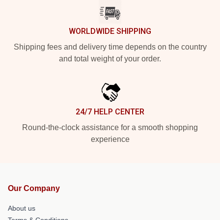
WORLDWIDE SHIPPING
Shipping fees and delivery time depends on the country
and total weight of your order.
24/7 HELP CENTER
Round-the-clock assistance for a smooth shopping
experience
Our Company
About us
Terms & Conditions