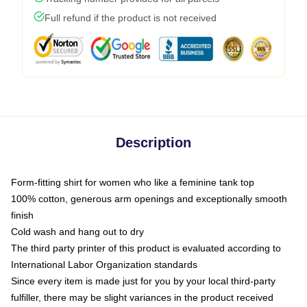
Full refund if the product is not received
Description
Form-fitting shirt for women who like a feminine tank top
100% cotton, generous arm openings and exceptionally smooth
finish
Cold wash and hang out to dry
The third party printer of this product is evaluated according to
International Labor Organization standards
Since every item is made just for you by your local third-party
fulfiller, there may be slight variances in the product received