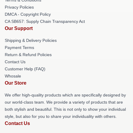
Privacy Policies
DMCA - Copyright Policy
CA SB657: Supply Chain Transparency Act
Our Support
Shipping & Delivery Policies
Payment Terms
Return & Refund Policies
Contact Us
Customer Help (FAQ)
Whosale
Our Store
We offer high-quality products which are specifically designed by
our world-class team. We provide a variety of products that are
both stylish and beautiful. This is not only to show your individual
style, but also for you to share your individuality with others.
Contact Us