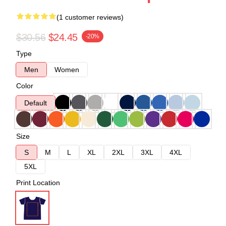
(1 customer reviews)
$30.56
$24.45
-20%
Type
Men
Women
Color
Default
Size
S
M
L
XL
2XL
3XL
4XL
5XL
Print Location