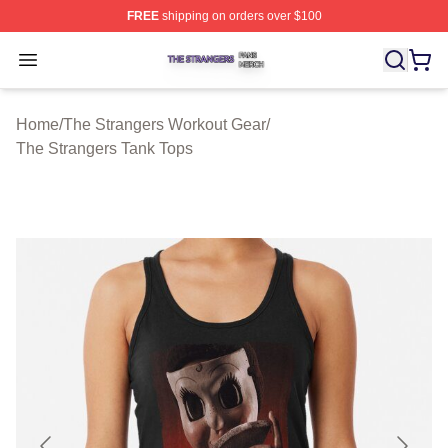
FREE
shipping on orders over $100
The Strangers Shop ⚡️ Officially Licensed The Stranger
Open menu
Home
/
The Strangers Workout Gear
/
The Strangers Tank Tops