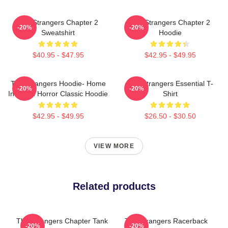
The Strangers Chapter 2
The Strangers Chapter 2
-20%
-20%
Sweatshirt
Hoodie
$40.95 - $47.95
$42.95 - $49.95
The Strangers Hoodie- Home
The Strangers Essential T-
-20%
-20%
Invasion Horror Classic Hoodie
Shirt
$42.95 - $49.95
$26.50 - $30.50
VIEW MORE
Related products
The Strangers Chapter Tank
The Strangers Racerback
-20%
-20%