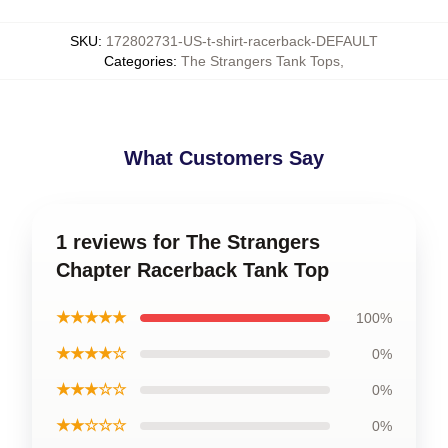
SKU
:
172802731-US-t-shirt-racerback-DEFAULT
Categories
:
The Strangers Tank Tops
,
What Customers Say
1 reviews for The Strangers
Chapter Racerback Tank Top
★★★★★
100%
★★★★☆
0%
★★★☆☆
0%
★★☆☆☆
0%