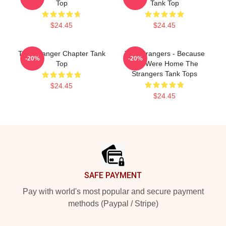
Top
Tank Top
$24.45
$24.45
The Stranger Chapter Tank
The Strangers - Because
-20%
-20%
Top
You Were Home The
Strangers Tank Tops
$24.45
$24.45
Footer
SAFE PAYMENT
Pay with world's most popular and secure payment
methods (Paypal / Stripe)