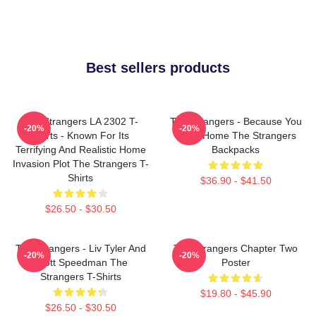
Best sellers products
The Strangers LA 2302 T-
The Strangers - Because You
-20%
-20%
Shirts - Known For Its
Were Home The Strangers
Terrifying And Realistic Home
Backpacks
Invasion Plot The Strangers T-
Shirts
$36.90 - $41.50
$26.50 - $30.50
The Strangers - Liv Tyler And
The Strangers Chapter Two
-20%
-20%
Scott Speedman The
Poster
Strangers T-Shirts
$19.80 - $45.90
$26.50 - $30.50