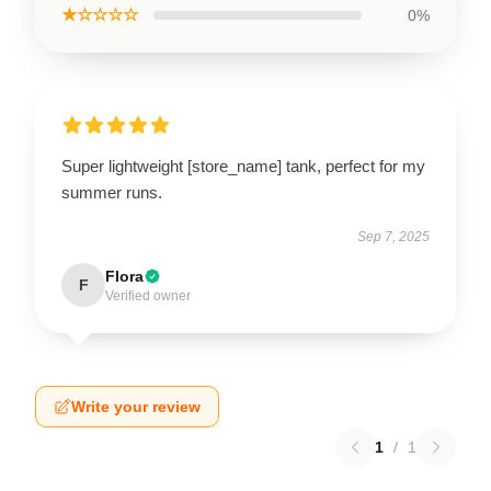
★☆☆☆☆
0%
Super lightweight [store_name] tank, perfect for my
summer runs.
Sep 7, 2025
Flora
F
Verified owner
Write your review
1
/
1