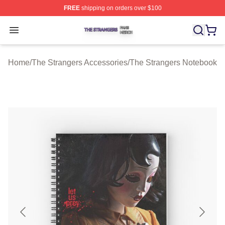
FREE
shipping on orders over $100
The Strangers Shop ⚡️ Officially Licensed The Stranger
Open menu
Home
/
The Strangers Accessories
/
The Strangers Notebook