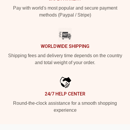
Pay with world's most popular and secure payment
methods (Paypal / Stripe)
WORLDWIDE SHIPPING
Shipping fees and delivery time depends on the country
and total weight of your order.
24/7 HELP CENTER
Round-the-clock assistance for a smooth shopping
experience