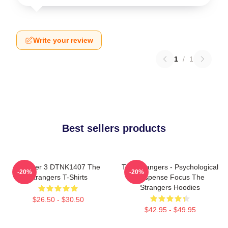
Write your review
1
/
1
Best sellers products
Chapter 3 DTNK1407 The
The Strangers - Psychological
-20%
-20%
Strangers T-Shirts
Suspense Focus The
Strangers Hoodies
$26.50 - $30.50
$42.95 - $49.95