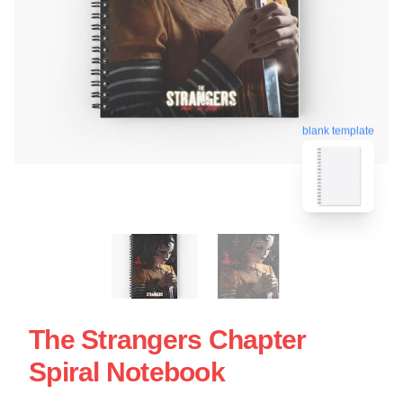
blank template
The Strangers Chapter
Spiral Notebook