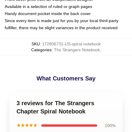
Available in a selection of ruled or graph pages
Handy document pocket inside the back cover
Since every item is made just for you by your local third-party
fulfiller, there may be slight variances in the product received
SKU
:
172806731-US-spiral-notebook
Categories
:
The Strangers Notebook
,
What Customers Say
3 reviews for The Strangers
Chapter Spiral Notebook
★★★★★
100%