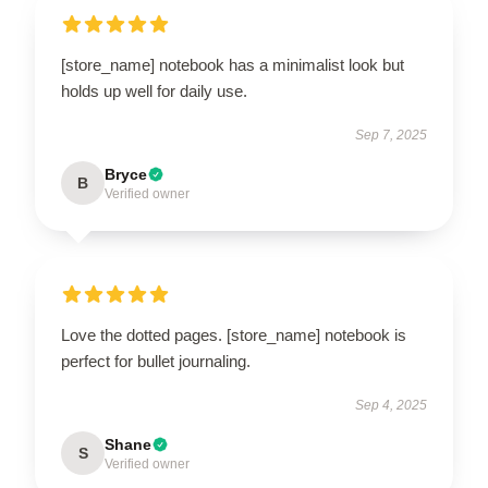
[store_name] notebook has a minimalist look but
holds up well for daily use.
Sep 7, 2025
Bryce
B
Verified owner
Love the dotted pages. [store_name] notebook is
perfect for bullet journaling.
Sep 4, 2025
Shane
S
Verified owner