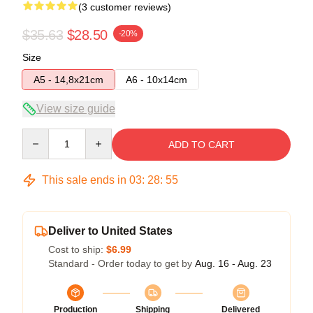
(3 customer reviews)
$35.63
$28.50
-20%
Size
A5 - 14,8x21cm
A6 - 10x14cm
View size guide
Quantity
ADD TO CART
This sale ends in
03
:
28
:
54
Deliver to United States
Cost to ship:
$6.99
Standard - Order today to get by
Aug. 16 - Aug. 23
Production
Shipping
Delivered