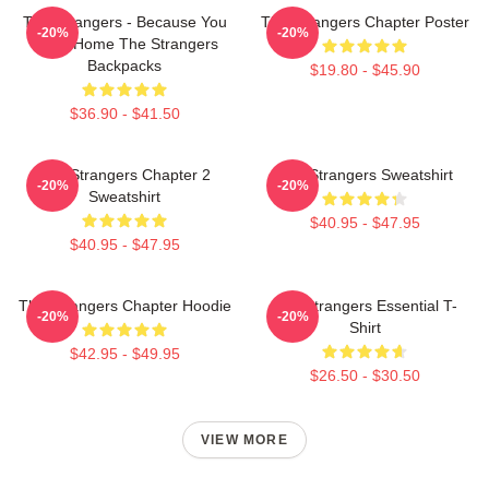
The Strangers - Because You
The Strangers Chapter Poster
-20%
-20%
Were Home The Strangers
Backpacks
$19.80 - $45.90
$36.90 - $41.50
The Strangers Chapter 2
The Strangers Sweatshirt
-20%
-20%
Sweatshirt
$40.95 - $47.95
$40.95 - $47.95
The Strangers Chapter Hoodie
The Strangers Essential T-
-20%
-20%
Shirt
$42.95 - $49.95
$26.50 - $30.50
VIEW MORE