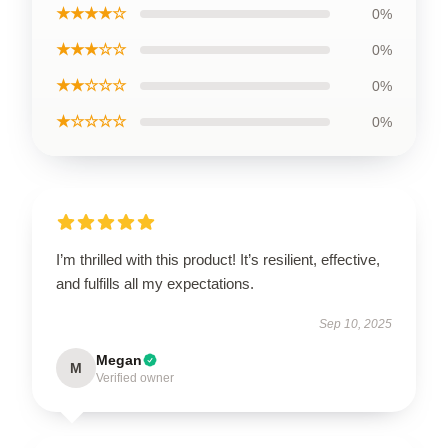
★★★★☆
0%
★★★☆☆
0%
★★☆☆☆
0%
★☆☆☆☆
0%
I’m thrilled with this product! It’s resilient, effective,
and fulfills all my expectations.
Sep 10, 2025
Megan
M
Verified owner