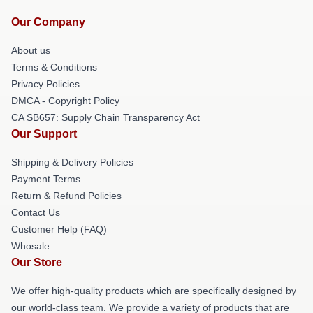
Our Company
About us
Terms & Conditions
Privacy Policies
DMCA - Copyright Policy
CA SB657: Supply Chain Transparency Act
Our Support
Shipping & Delivery Policies
Payment Terms
Return & Refund Policies
Contact Us
Customer Help (FAQ)
Whosale
Our Store
We offer high-quality products which are specifically designed by
our world-class team. We provide a variety of products that are