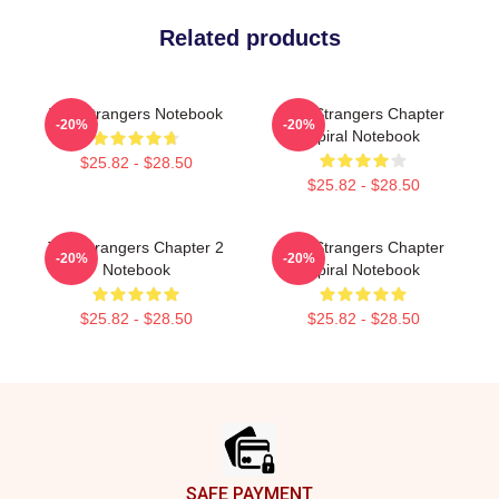
Related products
The Strangers Notebook
The Strangers Chapter
-20%
-20%
Spiral Notebook
$25.82 - $28.50
$25.82 - $28.50
The Strangers Chapter 2
The Strangers Chapter
-20%
-20%
Notebook
Spiral Notebook
$25.82 - $28.50
$25.82 - $28.50
Footer
SAFE PAYMENT