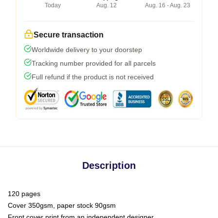
Today
Aug. 12
Aug. 16 - Aug. 23
Secure transaction
Worldwide delivery to your doorstep
Tracking number provided for all parcels
Full refund if the product is not received
Description
120 pages
Cover 350gsm, paper stock 90gsm
Front cover print from an independent designer