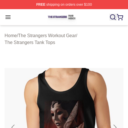
FREE
shipping on orders over $100
The Strangers Shop ⚡️ Officially Licensed The Stranger
Open menu
Home
/
The Strangers Workout Gear
/
The Strangers Tank Tops