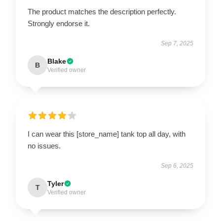
The product matches the description perfectly.
Strongly endorse it.
Sep 7, 2025
Blake
B
Verified owner
I can wear this [store_name] tank top all day, with
no issues.
Sep 6, 2025
Tyler
T
Verified owner