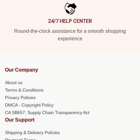
24/7 HELP CENTER
Round-the-clock assistance for a smooth shopping
experience
Our Company
About us
Terms & Conditions
Privacy Policies
DMCA - Copyright Policy
CA SB657: Supply Chain Transparency Act
Our Support
Shipping & Delivery Policies
Payment Terms