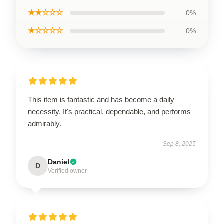
★★☆☆☆
0%
★☆☆☆☆
0%
This item is fantastic and has become a daily
necessity. It's practical, dependable, and performs
admirably.
Sep 8, 2025
Daniel
D
Verified owner