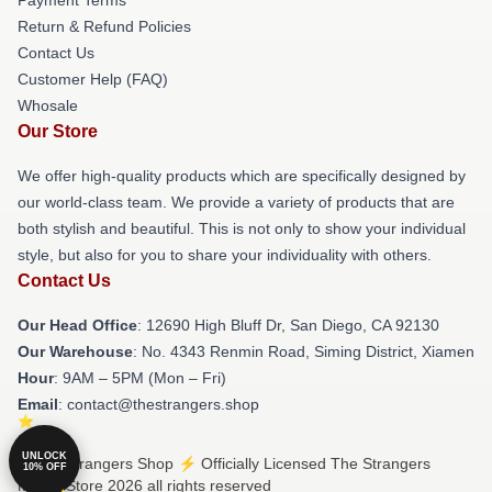
Return & Refund Policies
Contact Us
Customer Help (FAQ)
Whosale
Our Store
We offer high-quality products which are specifically designed by
our world-class team. We provide a variety of products that are
both stylish and beautiful. This is not only to show your individual
style, but also for you to share your individuality with others.
Contact Us
Our Head Office
: 12690 High Bluff Dr, San Diego, CA 92130
Our Warehouse
: No. 4343 Renmin Road, Siming District, Xiamen
Hour
: 9AM – 5PM (Mon – Fri)
Email
: contact@thestrangers.shop
UNLOCK
© The Strangers Shop ⚡️ Officially Licensed The Strangers
10% OFF
Merch Store 2026 all rights reserved