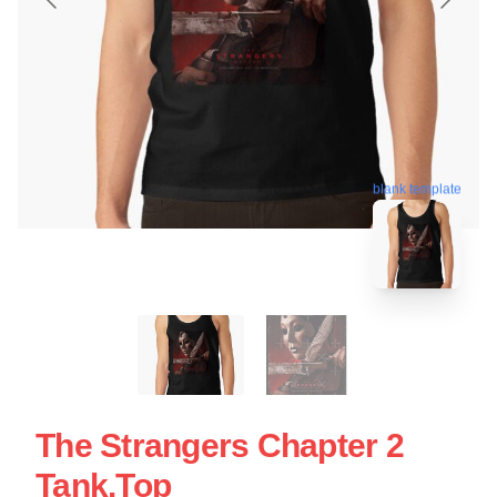
blank template
The Strangers Chapter 2
Tank.top