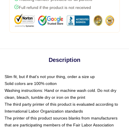
Full refund if the product is not received
Description
Slim fit, but if that’s not your thing, order a size up
Solid colors are 100% cotton
Washing instructions: Hand or machine wash cold. Do not dry
clean, bleach, tumble dry or iron on the print
The third party printer of this product is evaluated according to
International Labor Organization standards
The printer of this product sources blanks from manufacturers
that are participating members of the Fair Labor Association