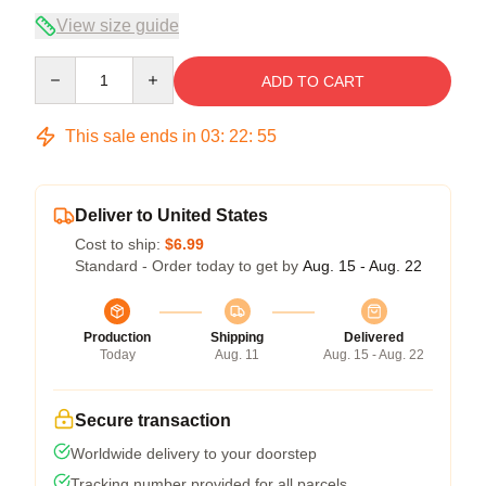
View size guide
Quantity
ADD TO CART
This sale ends in
03
:
22
:
54
Deliver to United States
Cost to ship:
$6.99
Standard - Order today to get by
Aug. 15 - Aug. 22
Production
Shipping
Delivered
Today
Aug. 11
Aug. 15 - Aug. 22
Secure transaction
Worldwide delivery to your doorstep
Tracking number provided for all parcels