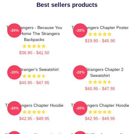
Best sellers products
The Strangers - Because You
The Strangers Chapter Poster
-20%
-20%
Were Home The Strangers
Backpacks
$19.80 - $45.90
$36.90 - $41.50
The Stranger's Sweatshirt
The Strangers Chapter 2
-20%
-20%
Sweatshirt
$40.95 - $47.95
$40.95 - $47.95
The Strangers Chapter Hoodie
The Strangers Chapter Hoodie
-20%
-20%
$42.95 - $49.95
$42.95 - $49.95