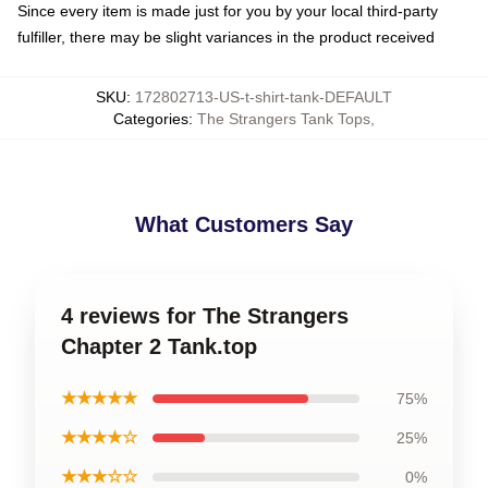
Since every item is made just for you by your local third-party
fulfiller, there may be slight variances in the product received
SKU
:
172802713-US-t-shirt-tank-DEFAULT
Categories
:
The Strangers Tank Tops
,
What Customers Say
4 reviews for The Strangers
Chapter 2 Tank.top
★★★★★
75%
★★★★☆
25%
★★★☆☆
0%