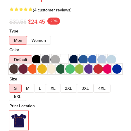
(4 customer reviews)
$30.56
$24.45
-20%
Type
Men
Women
Color
Default
Size
S
M
L
XL
2XL
3XL
4XL
5XL
Print Location