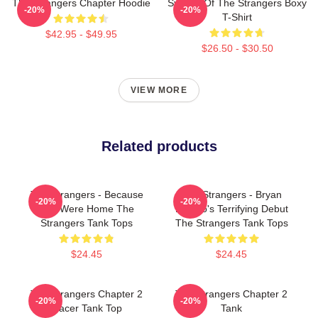
The Strangers Chapter Hoodie
Symbol Of The Strangers Boxy
-20%
-20%
T-Shirt
$42.95 - $49.95
$26.50 - $30.50
VIEW MORE
Related products
The Strangers - Because
The Strangers - Bryan
-20%
-20%
You Were Home The
Bertino's Terrifying Debut
Strangers Tank Tops
The Strangers Tank Tops
$24.45
$24.45
The Strangers Chapter 2
The Strangers Chapter 2
-20%
-20%
Racer Tank Top
Tank