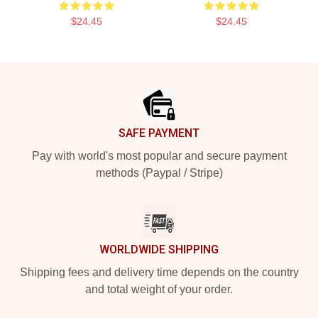
$24.45
$24.45
Footer
SAFE PAYMENT
Pay with world's most popular and secure payment
methods (Paypal / Stripe)
WORLDWIDE SHIPPING
Shipping fees and delivery time depends on the country
and total weight of your order.