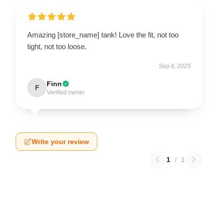
Amazing [store_name] tank! Love the fit, not too
tight, not too loose.
Sep 6, 2025
Finn
F
Verified owner
Write your review
1
/
1