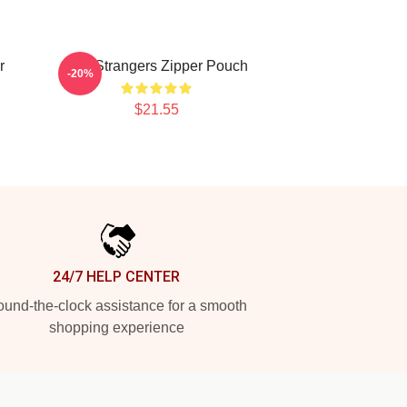
r
The Strangers Zipper Pouch
-20%
$21.55
24/7 HELP CENTER
und-the-clock assistance for a smooth
shopping experience