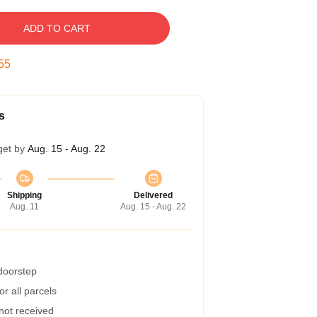
ADD TO CART
54
s
get by
Aug. 15 - Aug. 22
Shipping
Delivered
Aug. 11
Aug. 15 - Aug. 22
 doorstep
r all parcels
 not received