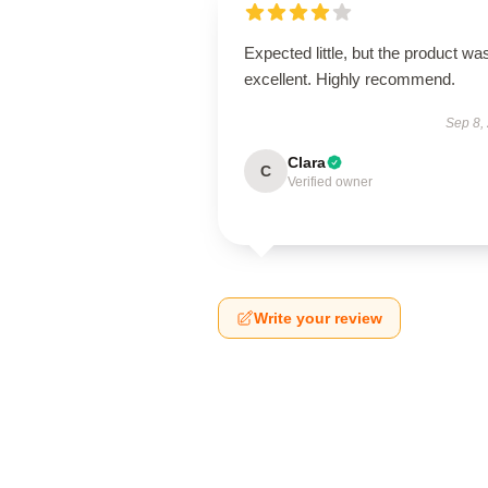
Expected little, but the product wa
excellent. Highly recommend.
Sep 8,
Clara
C
Verified owner
Write your review