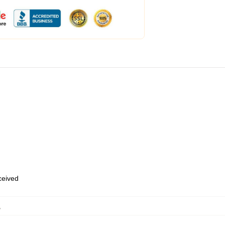
eceived
,