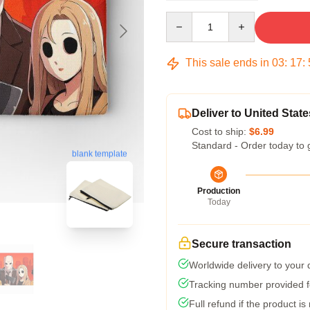
Quantity
This sale ends in
03
:
17
:
Deliver to United State
Cost to ship:
$6.99
Standard - Order today to 
blank template
Production
Today
Secure transaction
Worldwide delivery to your
Tracking number provided fo
Full refund if the product is