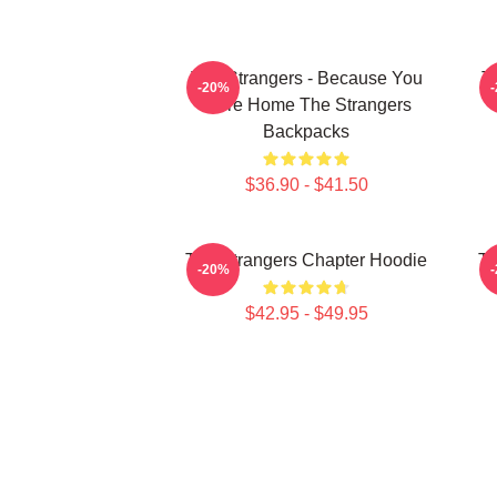
The Strangers - Because You
T
-20%
Were Home The Strangers
Backpacks
$36.90 - $41.50
The Strangers Chapter Hoodie
Th
-20%
$42.95 - $49.95