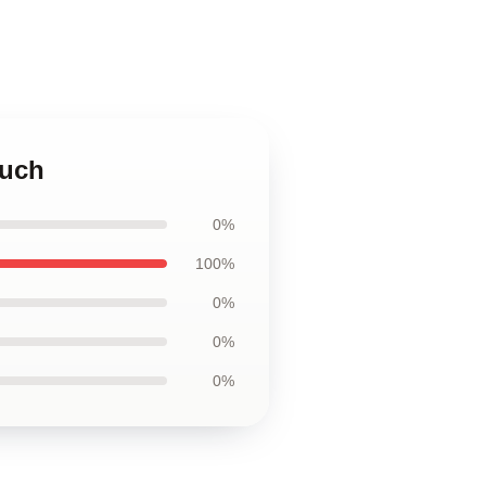
ouch
0%
100%
0%
0%
0%