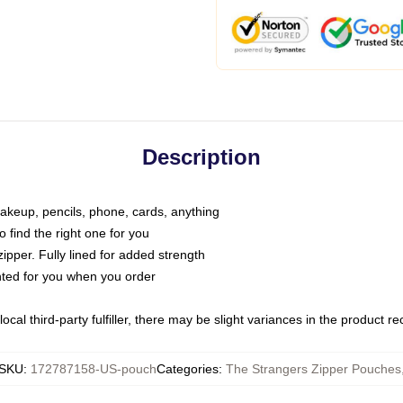
Description
makeup, pencils, phone, cards, anything
o find the right one for you
pper. Fully lined for added strength
inted for you when you order
ocal third-party fulfiller, there may be slight variances in the product r
SKU
:
172787158-US-pouch
Categories
:
The Strangers Zipper Pouches