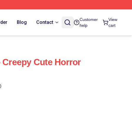
Customer
View
rder
Blog
Contact
help
cart
- Creepy Cute Horror
)