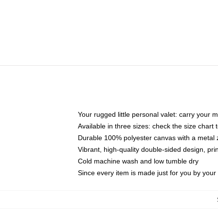
Your rugged little personal valet: carry your 
Available in three sizes: check the size chart t
Durable 100% polyester canvas with a metal zi
Vibrant, high-quality double-sided design, pr
Cold machine wash and low tumble dry
Since every item is made just for you by your l