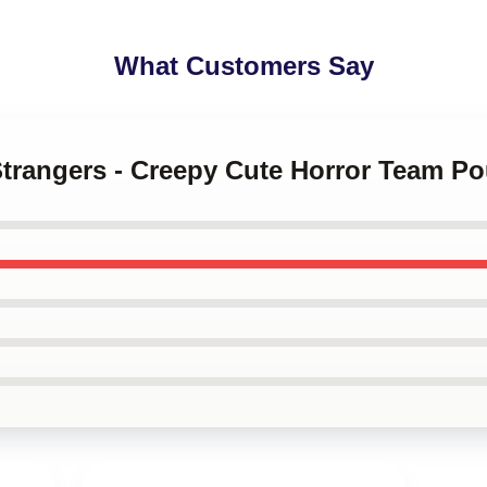
What Customers Say
Strangers - Creepy Cute Horror Team P