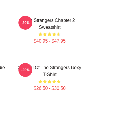
The Strangers Chapter 2
-20%
Sweatshirt
$40.95 - $47.95
die
Symbol Of The Strangers Boxy
-20%
T-Shirt
$26.50 - $30.50