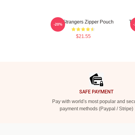
The Strangers Zipper Pouch
Th
-20%
$21.55
Footer
SAFE PAYMENT
Pay with world's most popular and sec
payment methods (Paypal / Stripe)