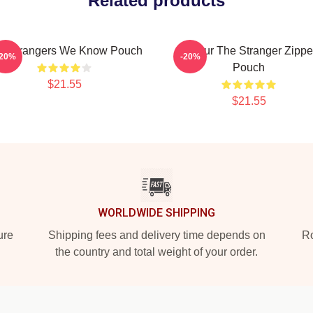
Related products
e Strangers We Know Pouch
Baldur The Stranger Zippe
-20%
-20%
Pouch
$21.55
$21.55
WORLDWIDE SHIPPING
ure
Shipping fees and delivery time depends on
Ro
the country and total weight of your order.