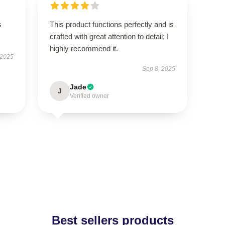
s
This product functions perfectly and is
crafted with great attention to detail; I
highly recommend it.
 2025
Sep 8, 2025
Jade
J
Verified owner
Best sellers products