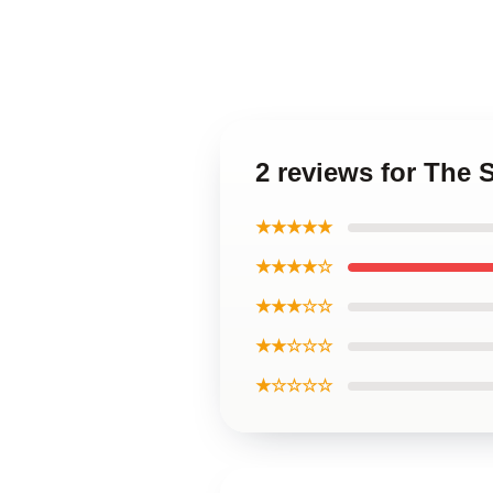
2 reviews for The 
★★★★★
★★★★☆
★★★☆☆
★★☆☆☆
★☆☆☆☆