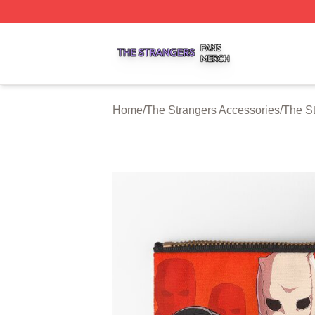
The Strangers Shop ⚡️ Officially Licensed The Strangers 
Home
/
The Strangers Accessories
/
The S