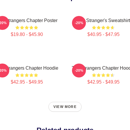
he Strangers Chapter Poster
The Stranger's Sweatshirt
-20%
-20%
$19.80 - $45.90
$40.95 - $47.95
e Strangers Chapter Hoodie
The Strangers Chapter Hoo
-20%
-20%
$42.95 - $49.95
$42.95 - $49.95
VIEW MORE