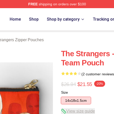
FREE
shipping on orders over $100
Merch Store
Home
Shop
Shop by category
Tracking o
trangers Zipper Pouches
The Strangers 
Team Pouch
(2 customer reviews
$26.94
$21.55
-20%
Size
14x18x1.5cm
View size guide