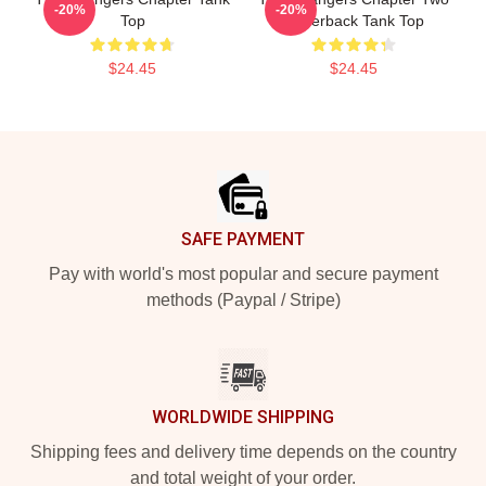
-20%
-20%
Top
Racerback Tank Top
$24.45
$24.45
Footer
SAFE PAYMENT
Pay with world's most popular and secure payment
methods (Paypal / Stripe)
WORLDWIDE SHIPPING
Shipping fees and delivery time depends on the country
and total weight of your order.