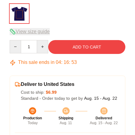
View size guide
Quantity
ADD TO CART
This sale ends in
04
:
16
:
53
Deliver to United States
Cost to ship:
$6.99
Standard - Order today to get by
Aug. 15 - Aug. 22
Production
Shipping
Delivered
Today
Aug. 11
Aug. 15 - Aug. 22