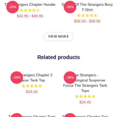
The Strangers Chapter Hoodie
Symbol Of The Strangers Boxy
-20%
-20%
T-Shirt
$42.95 - $49.95
$26.50 - $30.50
VIEW MORE
Related products
The Strangers Chapter 2
The Strangers -
-20%
-20%
Racer Tank Top
Psychological Suspense
Focus The Strangers Tank
Tops
$24.45
$24.45
The Strangers Chapter Tank
The Strangers Chapter Two