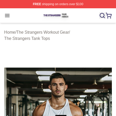
FREE
shipping on orders over $100
The Strangers Shop ⚡️ Officially Licensed The Stranger
Open menu
Home
/
The Strangers Workout Gear
/
The Strangers Tank Tops