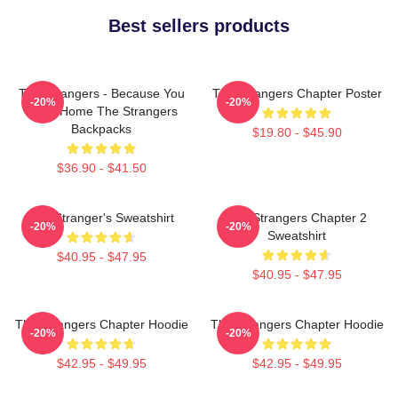
Best sellers products
The Strangers - Because You
The Strangers Chapter Poster
-20%
-20%
Were Home The Strangers
Backpacks
$19.80 - $45.90
$36.90 - $41.50
The Stranger's Sweatshirt
The Strangers Chapter 2
-20%
-20%
Sweatshirt
$40.95 - $47.95
$40.95 - $47.95
The Strangers Chapter Hoodie
The Strangers Chapter Hoodie
-20%
-20%
$42.95 - $49.95
$42.95 - $49.95