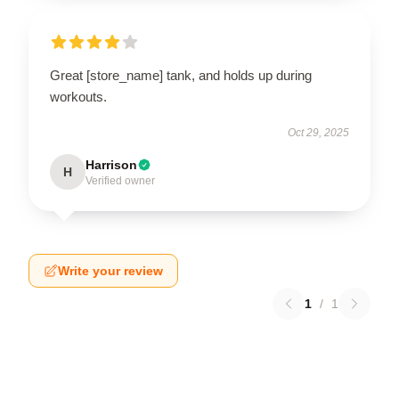
Great [store_name] tank, and holds up during
workouts.
Oct 29, 2025
Harrison
H
Verified owner
Write your review
1
/
1