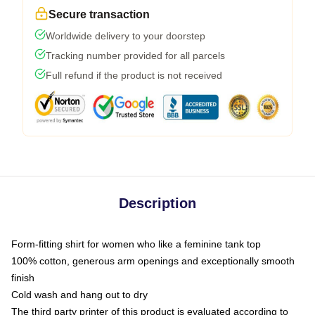
Secure transaction
Worldwide delivery to your doorstep
Tracking number provided for all parcels
Full refund if the product is not received
Description
Form-fitting shirt for women who like a feminine tank top
100% cotton, generous arm openings and exceptionally smooth
finish
Cold wash and hang out to dry
The third party printer of this product is evaluated according to