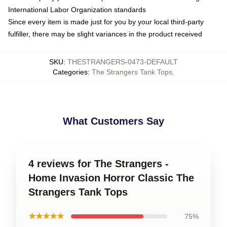
International Labor Organization standards
Since every item is made just for you by your local third-party
fulfiller, there may be slight variances in the product received
SKU
:
THESTRANGERS-0473-DEFAULT
Categories
:
The Strangers Tank Tops
,
What Customers Say
4 reviews for The Strangers -
Home Invasion Horror Classic The
Strangers Tank Tops
★★★★★
75%