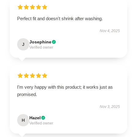
Perfect fit and doesn't shrink after washing.
Nov 4, 2025
Josephine
J
Verified owner
I’m very happy with this product; it works just as
promised.
Nov 3, 2025
Hazel
H
Verified owner