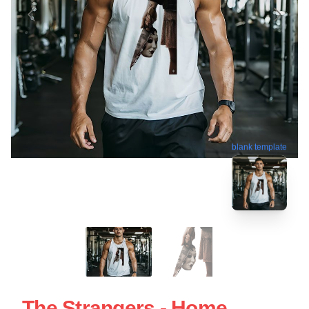
blank template
The Strangers - Home