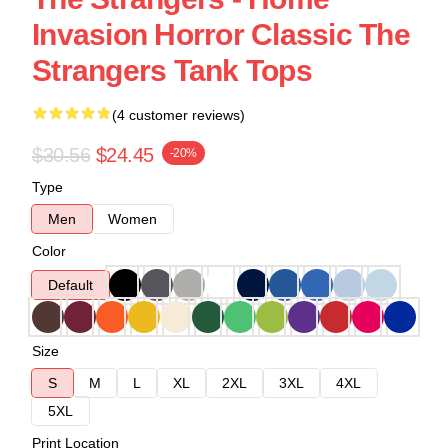
Invasion Horror Classic The
Strangers Tank Tops
(4 customer reviews)
$30.56
$24.45
-20%
Type
Men
Women
Color
Default
Size
S
M
L
XL
2XL
3XL
4XL
5XL
Print Location