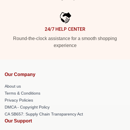
24/7 HELP CENTER
Round-the-clock assistance for a smooth shopping
experience
Our Company
About us
Terms & Conditions
Privacy Policies
DMCA - Copyright Policy
CA SB657: Supply Chain Transparency Act
Our Support