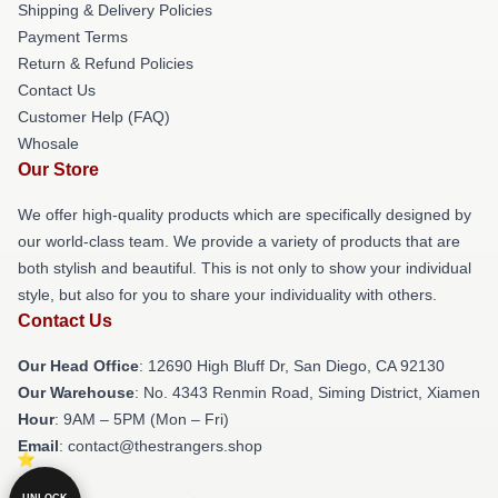
Shipping & Delivery Policies
Payment Terms
Return & Refund Policies
Contact Us
Customer Help (FAQ)
Whosale
Our Store
We offer high-quality products which are specifically designed by
our world-class team. We provide a variety of products that are
both stylish and beautiful. This is not only to show your individual
style, but also for you to share your individuality with others.
Contact Us
Our Head Office
: 12690 High Bluff Dr, San Diego, CA 92130
Our Warehouse
: No. 4343 Renmin Road, Siming District, Xiamen
Hour
: 9AM – 5PM (Mon – Fri)
Email
: contact@thestrangers.shop
UNLOCK