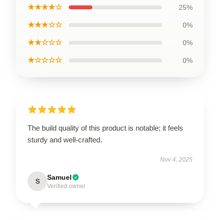
★★★★☆
25%
★★★☆☆
0%
★★☆☆☆
0%
★☆☆☆☆
0%
The build quality of this product is notable; it feels
sturdy and well-crafted.
Nov 4, 2025
Samuel
S
Verified owner