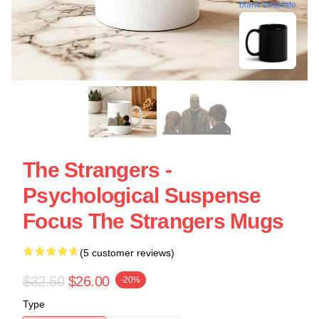
blank template
The Strangers -
Psychological Suspense
Focus The Strangers Mugs
(5 customer reviews)
$32.50
$26.00
-20%
Type