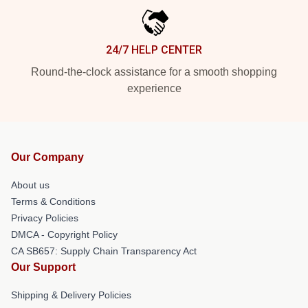
24/7 HELP CENTER
Round-the-clock assistance for a smooth shopping
experience
Our Company
About us
Terms & Conditions
Privacy Policies
DMCA - Copyright Policy
CA SB657: Supply Chain Transparency Act
Our Support
Shipping & Delivery Policies