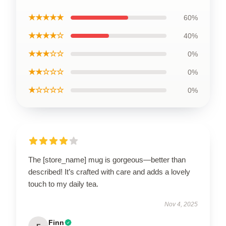
★★★★★
60%
★★★★☆
40%
★★★☆☆
0%
★★☆☆☆
0%
★☆☆☆☆
0%
The [store_name] mug is gorgeous—better than
described! It’s crafted with care and adds a lovely
touch to my daily tea.
Nov 4, 2025
Finn