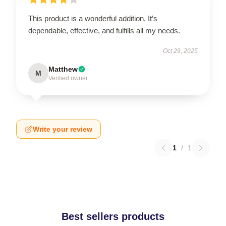
This product is a wonderful addition. It’s
dependable, effective, and fulfills all my needs.
Oct 29, 2025
Matthew
M
Verified owner
Write your review
1
/
1
Best sellers products