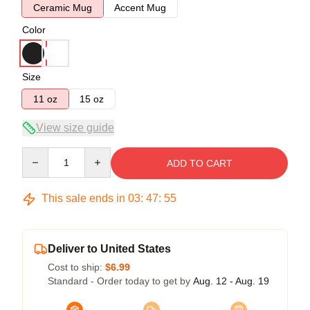
Ceramic Mug
Accent Mug
Color
Size
11 oz
15 oz
View size guide
Quantity
ADD TO CART
This sale ends in
03
:
47
:
54
Deliver to United States
Cost to ship:
$6.99
Standard - Order today to get by
Aug. 12 - Aug. 19