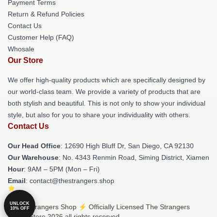
Payment Terms
Return & Refund Policies
Contact Us
Customer Help (FAQ)
Whosale
Our Store
We offer high-quality products which are specifically designed by
our world-class team. We provide a variety of products that are
both stylish and beautiful. This is not only to show your individual
style, but also for you to share your individuality with others.
Contact Us
Our Head Office
: 12690 High Bluff Dr, San Diego, CA 92130
Our Warehouse
: No. 4343 Renmin Road, Siming District, Xiamen
Hour
: 9AM – 5PM (Mon – Fri)
Email
: contact@thestrangers.shop
UNLOCK
© The Strangers Shop ⚡️ Officially Licensed The Strangers
10% OFF
Merch Store 2026 all rights reserved