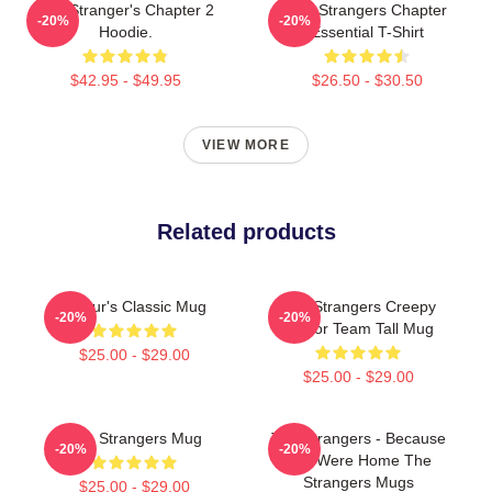
The Stranger's Chapter 2
The Strangers Chapter
-20%
-20%
Hoodie.
Essential T-Shirt
$42.95 - $49.95
$26.50 - $30.50
VIEW MORE
Related products
Baldur's Classic Mug
The Strangers Creepy
-20%
-20%
Horror Team Tall Mug
$25.00 - $29.00
$25.00 - $29.00
The Strangers Mug
The Strangers - Because
-20%
-20%
You Were Home The
Strangers Mugs
$25.00 - $29.00