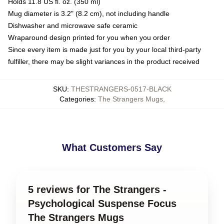
Holds 11.8 US fl. oz. (350 ml)
Mug diameter is 3.2" (8.2 cm), not including handle
Dishwasher and microwave safe ceramic
Wraparound design printed for you when you order
Since every item is made just for you by your local third-party
fulfiller, there may be slight variances in the product received
SKU
:
THESTRANGERS-0517-BLACK
Categories
:
The Strangers Mugs
,
What Customers Say
5 reviews for The Strangers -
Psychological Suspense Focus
The Strangers Mugs