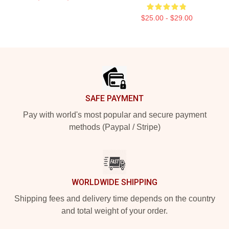
$25.00 - $29.00
Footer
SAFE PAYMENT
Pay with world's most popular and secure payment
methods (Paypal / Stripe)
WORLDWIDE SHIPPING
Shipping fees and delivery time depends on the country
and total weight of your order.