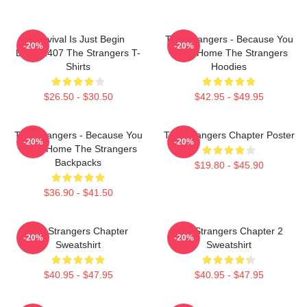
Survival Is Just Begin
The Strangers - Because You
-20%
-20%
DTNK1407 The Strangers T-
Were Home The Strangers
Shirts
Hoodies
$26.50 - $30.50
$42.95 - $49.95
The Strangers - Because You
The Strangers Chapter Poster
-20%
-20%
Were Home The Strangers
Backpacks
$19.80 - $45.90
$36.90 - $41.50
The Strangers Chapter
The Strangers Chapter 2
-20%
-20%
Sweatshirt
Sweatshirt
$40.95 - $47.95
$40.95 - $47.95