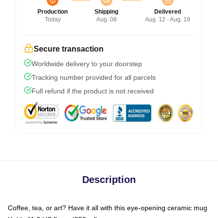
Production
Shipping
Delivered
Today
Aug. 08
Aug. 12 - Aug. 19
Secure transaction
Worldwide delivery to your doorstep
Tracking number provided for all parcels
Full refund if the product is not received
Description
Coffee, tea, or art? Have it all with this eye-opening ceramic mug