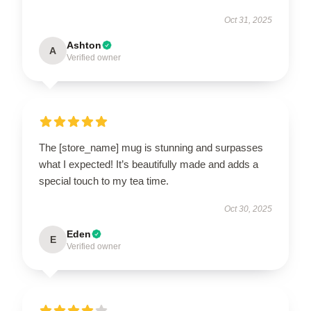
Oct 31, 2025
Ashton
A
Verified owner
The [store_name] mug is stunning and surpasses
what I expected! It’s beautifully made and adds a
special touch to my tea time.
Oct 30, 2025
Eden
E
Verified owner