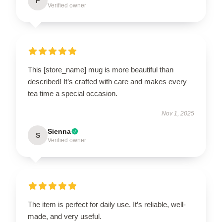
F
Verified owner
This [store_name] mug is more beautiful than
described! It’s crafted with care and makes every
tea time a special occasion.
Nov 1, 2025
Sienna
S
Verified owner
The item is perfect for daily use. It’s reliable, well-
made, and very useful.