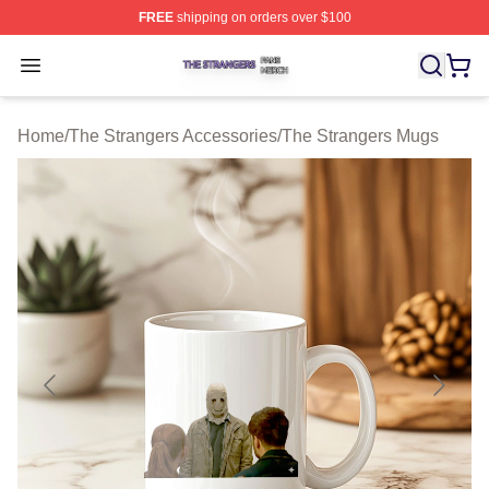
FREE
shipping on orders over $100
The Strangers Shop ⚡️ Officially Licensed The Stranger
Open menu
Home
/
The Strangers Accessories
/
The Strangers Mugs