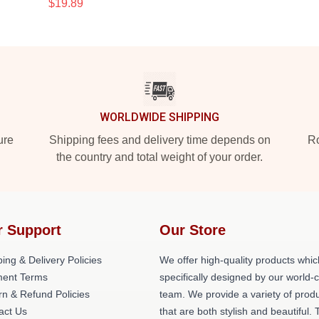
$19.89
WORLDWIDE SHIPPING
ure
Shipping fees and delivery time depends on
Ro
the country and total weight of your order.
r Support
Our Store
ing & Delivery Policies
We offer high-quality products whic
ent Terms
specifically designed by our world-
rn & Refund Policies
team. We provide a variety of prod
act Us
that are both stylish and beautiful. 