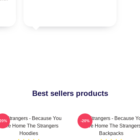
Best sellers products
he Strangers - Because You
The Strangers - Because Y
-20%
-20%
Were Home The Strangers
Were Home The Stranger
Hoodies
Backpacks