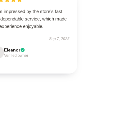
s impressed by the store’s fast
 dependable service, which made
experience enjoyable.
Sep 7, 2025
Eleanor
Verified owner