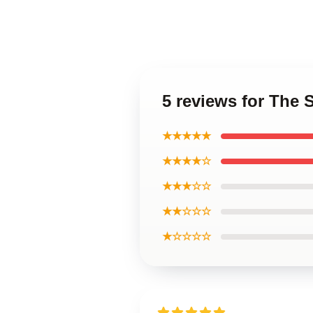
5 reviews for The 
★★★★★
★★★★☆
★★★☆☆
★★☆☆☆
★☆☆☆☆