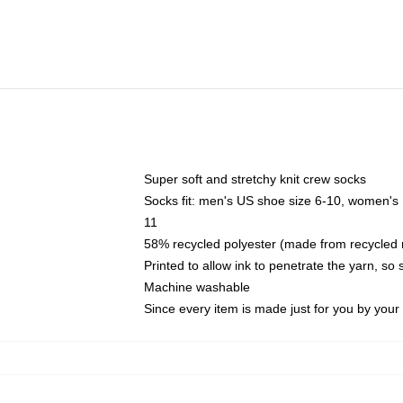
Super soft and stretchy knit crew socks
Socks fit: men's US shoe size 6-10, women's
11
58% recycled polyester (made from recycled 
Printed to allow ink to penetrate the yarn, so
Machine washable
Since every item is made just for you by your l