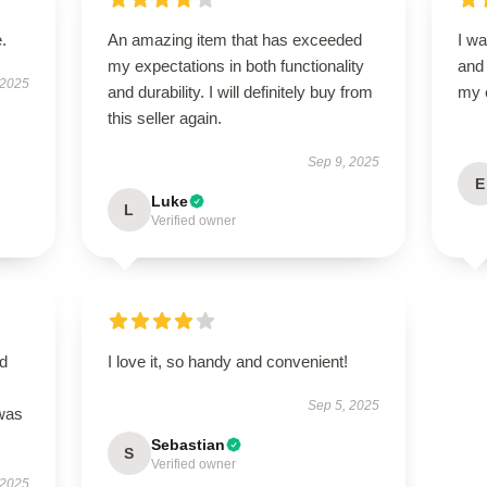
.
An amazing item that has exceeded
I wa
my expectations in both functionality
and
 2025
and durability. I will definitely buy from
my 
this seller again.
Sep 9, 2025
E
Luke
L
Verified owner
nd
I love it, so handy and convenient!
Sep 5, 2025
 was
Sebastian
S
Verified owner
 2025