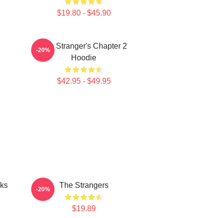
$19.80 - $45.90
The Stranger's Chapter 2
-20%
Hoodie
$42.95 - $49.95
cks
The Strangers
-20%
$19.89