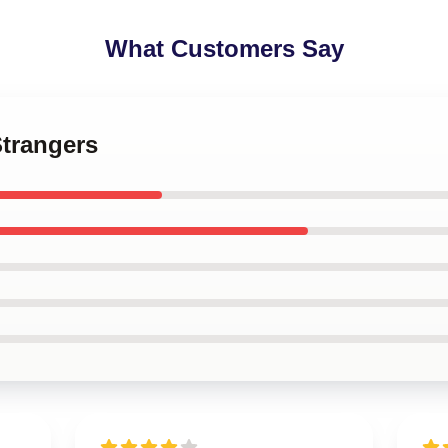
What Customers Say
Strangers