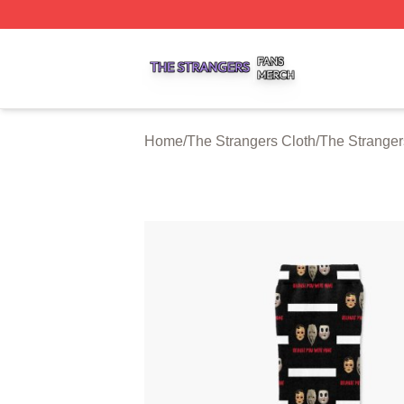
The Strangers Shop ⚡️ Officially Licensed The Strangers 
Home
/
The Strangers Cloth
/
The Strange