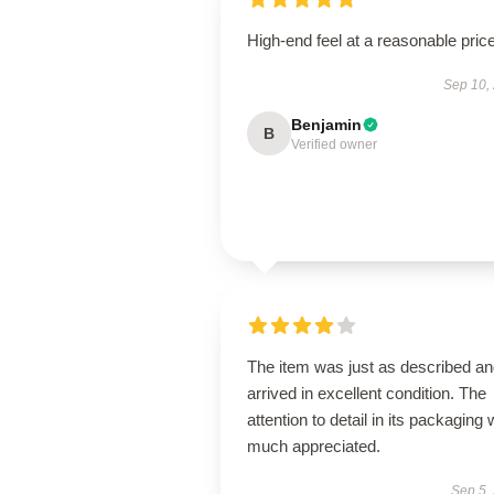
High-end feel at a reasonable price
Sep 10,
Benjamin
B
Verified owner
The item was just as described a
arrived in excellent condition. The
attention to detail in its packaging
much appreciated.
Sep 5,