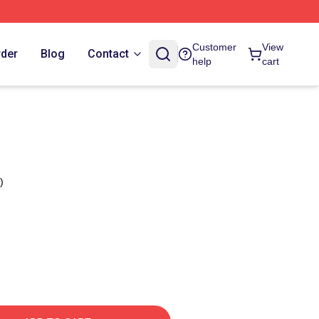
Customer
View
rder
Blog
Contact
help
cart
)