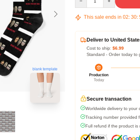
This sale ends in
02
:
30
:
Deliver to United State
Cost to ship:
$6.99
Standard - Order today to 
blank template
Production
Today
Secure transaction
Worldwide delivery to your
Tracking number provided fo
Full refund if the product is