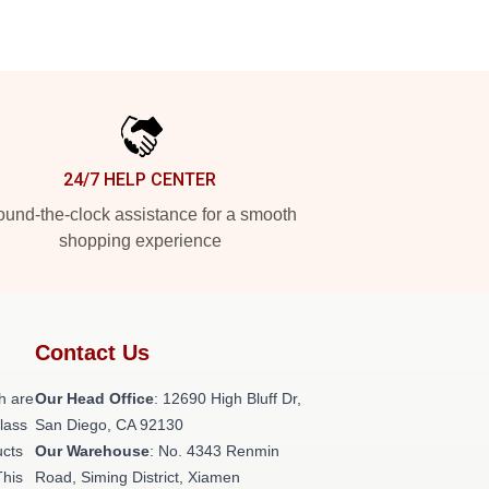
24/7 HELP CENTER
und-the-clock assistance for a smooth
shopping experience
Contact Us
h are
Our Head Office
: 12690 High Bluff Dr,
class
San Diego, CA 92130
ucts
Our Warehouse
: No. 4343 Renmin
This
Road, Siming District, Xiamen