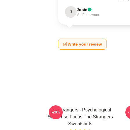
Josie
J
Verified owner
Write your review
The Strangers - Psychological
T
-20%
Suspense Focus The Strangers
Sweatshirts