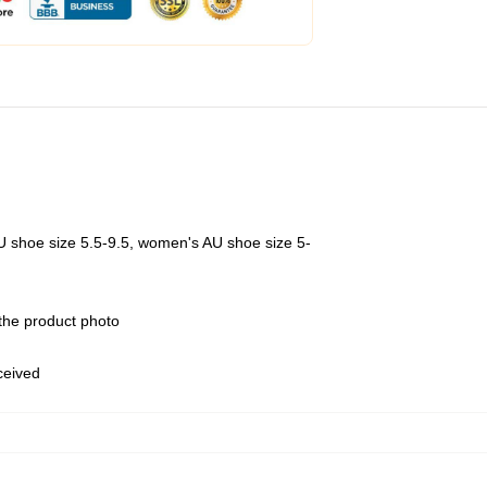
U shoe size 5.5-9.5, women's AU shoe size 5-
 the product photo
eceived