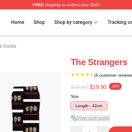
FREE
shipping on orders over $100
Merch Store
Home
Shop
Shop by category
Tracking o
rs Socks
The Strangers
(5 customer reviews
$24.87
$19.90
-20%
Size
Length - 42cm
View size guide
Quantity