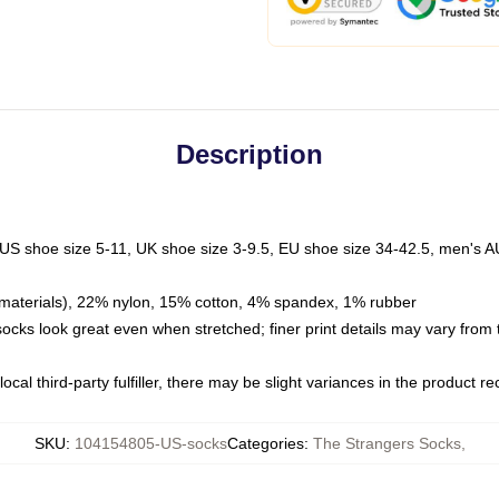
Description
 US shoe size 5-11, UK shoe size 3-9.5, EU shoe size 34-42.5, men's A
materials), 22% nylon, 15% cotton, 4% spandex, 1% rubber
 socks look great even when stretched; finer print details may vary from
ocal third-party fulfiller, there may be slight variances in the product r
SKU
:
104154805-US-socks
Categories
:
The Strangers Socks
,