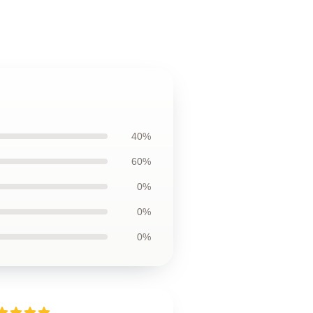
40%
60%
0%
0%
0%