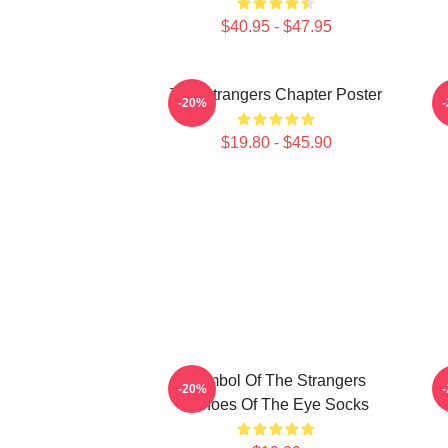
$40.95 - $47.95
The Strangers Chapter Poster
-20%
$19.80 - $45.90
Symbol Of The Strangers
T
-20%
Echoes Of The Eye Socks