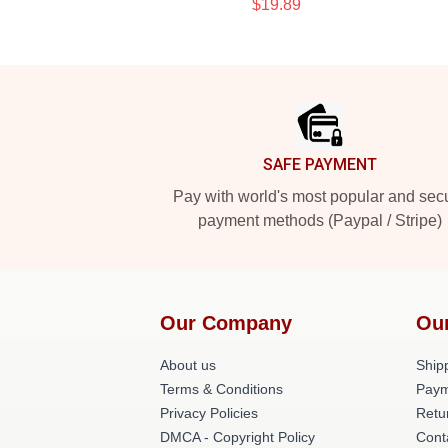
$19.89
Footer
SAFE PAYMENT
Pay with world's most popular and sec
payment methods (Paypal / Stripe)
Our Company
Ou
About us
Shipp
Terms & Conditions
Paym
Privacy Policies
Retu
DMCA - Copyright Policy
Cont