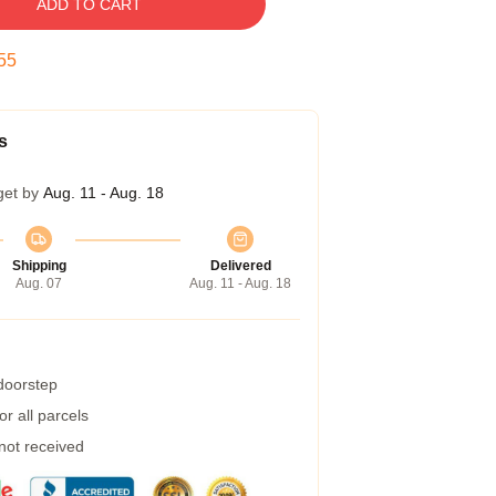
ADD TO CART
54
s
get by
Aug. 11 - Aug. 18
Shipping
Delivered
Aug. 07
Aug. 11 - Aug. 18
 doorstep
r all parcels
 not received