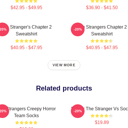
$42.95 - $49.95
$36.90 - $41.50
The Stranger's Chapter 2
The Strangers Chapter 2
-20%
-20%
Sweatshirt
Sweatshirt
$40.95 - $47.95
$40.95 - $47.95
VIEW MORE
Related products
he Strangers Creepy Horror
Baldur The Stranger Vs So
-20%
-20%
Team Socks
$19.89