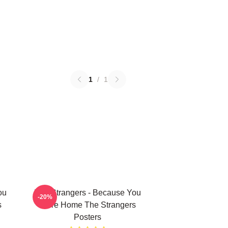
1
/
1
ou
The Strangers - Because You
-20%
s
Were Home The Strangers
Posters