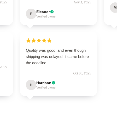
 2025
Nov 1, 2025
M
Eleanor
E
Verified owner
Quality was good, and even though
shipping was delayed, it came before
the deadline.
 2025
Oct 30, 2025
Harrison
H
Verified owner