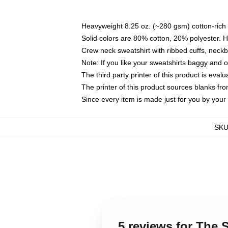
Heavyweight 8.25 oz. (~280 gsm) cotton-rich 
Solid colors are 80% cotton, 20% polyester. 
Crew neck sweatshirt with ribbed cuffs, nec
Note: If you like your sweatshirts baggy and 
The third party printer of this product is eva
The printer of this product sources blanks fr
Since every item is made just for you by your l
SK
5 reviews for The 