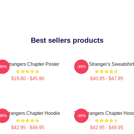
Best sellers products
he Strangers Chapter Poster
The Stranger's Sweatshirt
-20%
-20%
$19.80 - $45.90
$40.95 - $47.95
e Strangers Chapter Hoodie
The Strangers Chapter Hoo
-20%
-20%
$42.95 - $49.95
$42.95 - $49.95