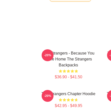
The Strangers - Because You
T
-20%
Were Home The Strangers
Backpacks
$36.90 - $41.50
The Strangers Chapter Hoodie
Th
-20%
$42.95 - $49.95