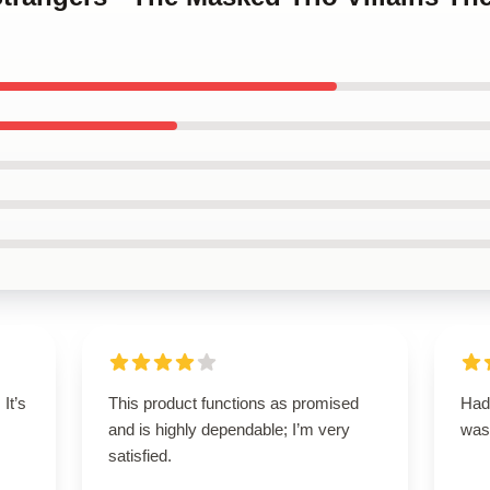
 It’s
This product functions as promised
Had 
and is highly dependable; I’m very
was
satisfied.