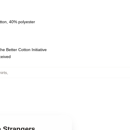
tton, 40% polyester
e Better Cotton Initiative
eceived
irts
,
e Strangers