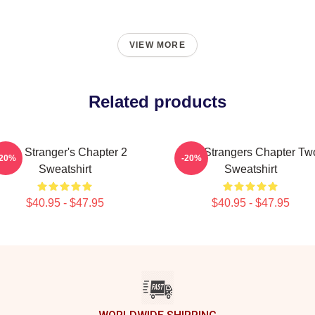
VIEW MORE
Related products
The Stranger's Chapter 2
The Strangers Chapter Tw
-20%
-20%
Sweatshirt
Sweatshirt
$40.95 - $47.95
$40.95 - $47.95