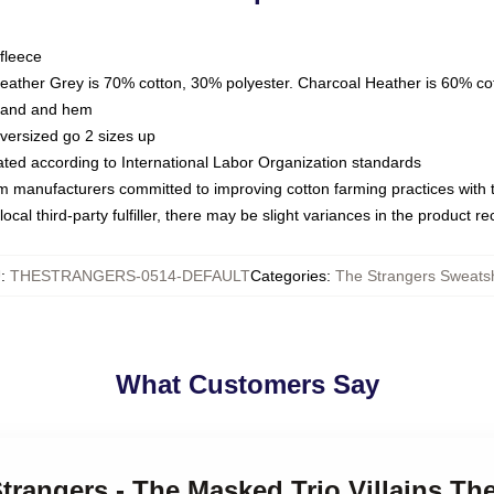
fleece
Heather Grey is 70% cotton, 30% polyester. Charcoal Heather is 60% co
kband and hem
oversized go 2 sizes up
luated according to International Labor Organization standards
om manufacturers committed to improving cotton farming practices with th
ocal third-party fulfiller, there may be slight variances in the product r
U
:
THESTRANGERS-0514-DEFAULT
Categories
:
The Strangers Sweatsh
What Customers Say
Strangers - The Masked Trio Villains Th