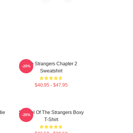
The Strangers Chapter 2
-20%
Sweatshirt
$40.95 - $47.95
die
Symbol Of The Strangers Boxy
-20%
T-Shirt