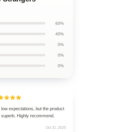
60%
40%
0%
0%
0%
low expectations, but the product
 superb. Highly recommend.
Oct 31, 2025