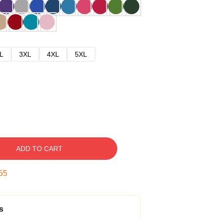
L
3XL
4XL
5XL
ADD TO CART
53
s