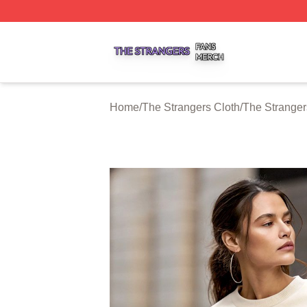
The Strangers Shop ⚡️ Officially Licensed The Strangers 
Home
/
The Strangers Cloth
/
The Stranger