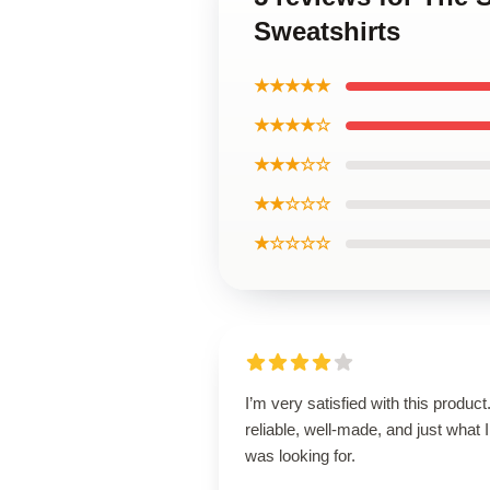
Sweatshirts
★★★★★
★★★★☆
★★★☆☆
★★☆☆☆
★☆☆☆☆
I’m very satisfied with this product.
reliable, well-made, and just what I
was looking for.