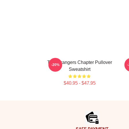
The Strangers Chapter Pullover
-20%
Sweatshirt
$40.95 - $47.95
Footer