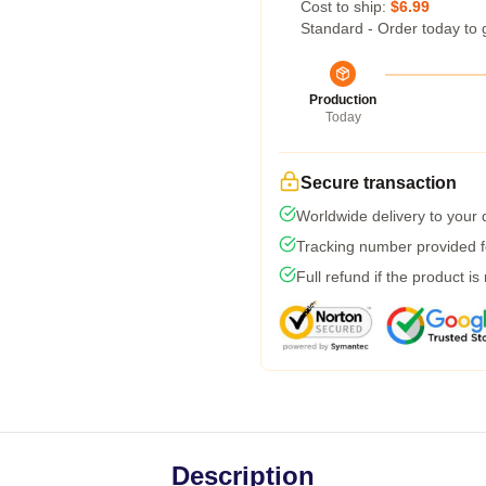
Cost to ship:
$6.99
Standard - Order today to 
Production
Today
Secure transaction
Worldwide delivery to your
Tracking number provided fo
Full refund if the product is
Description