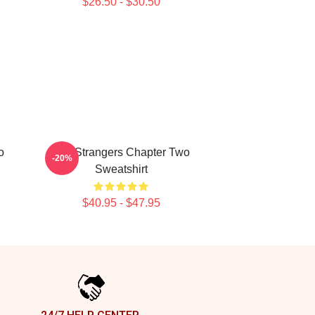
$26.50 - $30.50
o
The Strangers Chapter Two
-20%
Sweatshirt
$40.95 - $47.95