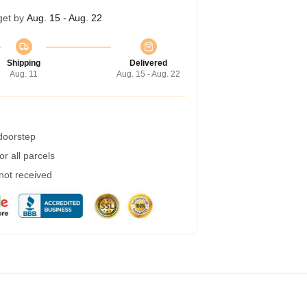
get by
Aug. 15 - Aug. 22
Shipping
Delivered
Aug. 11
Aug. 15 - Aug. 22
 doorstep
r all parcels
 not received