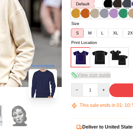
Default
Size
S
M
L
XL
2X
Print Location
blank template
View size guide
Quantity
This sale ends in
01
:
10
:
Deliver to United State