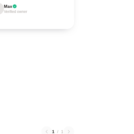
Max
Verified owner
1
/
1