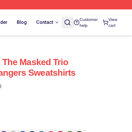
Customer
View
rder
Blog
Contact
help
cart
- The Masked Trio
rangers Sweatshirts
)