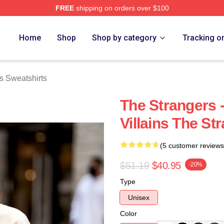
FREE
shipping on orders over $100
Merch Store
Home
Shop
Shop by category
Tracking o
s Sweatshirts
The Strangers 
Villains The St
(5 customer reviews
$51.19
$40.95
-20%
Type
Unisex
Color