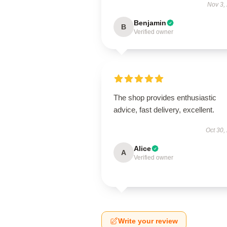
Nov 3,
Benjamin
B
Verified owner
The shop provides enthusiastic
advice, fast delivery, excellent.
Oct 30,
Alice
A
Verified owner
Write your review