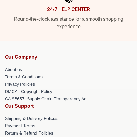
24/7 HELP CENTER
Round-the-clock assistance for a smooth shopping
experience
Our Company
About us
Terms & Conditions
Privacy Policies
DMCA - Copyright Policy
CA SB657: Supply Chain Transparency Act
Our Support
Shipping & Delivery Policies
Payment Terms
Return & Refund Policies