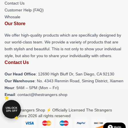
Contact Us
Customer Help (FAQ)
Whosale
Our Store
We offer high-quality products which are specifically designed by
our world-class team. We provide a variety of products that are
both stylish and beautiful. This is not only to show your individual
style, but also for you to share your individuality with others.
Contact Us
Our Head Office
: 12690 High Bluff Dr, San Diego, CA 92130
Our Warehouse
: No. 4343 Renmin Road, Siming District, Xiamen
Hour
: 9AM – 5PM (Mon – Fri)
Email
: contact@thestrangers.shop
UNLOCK
© The Strangers Shop ⚡️ Officially Licensed The Strangers
10% OFF
Merch Store 2026 all rights reserved
Help