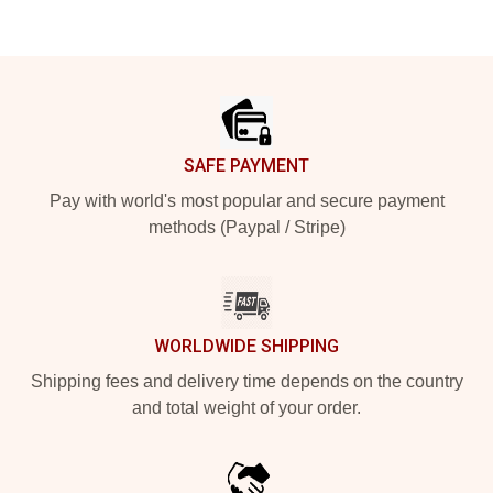
Footer
SAFE PAYMENT
Pay with world's most popular and secure payment
methods (Paypal / Stripe)
WORLDWIDE SHIPPING
Shipping fees and delivery time depends on the country
and total weight of your order.