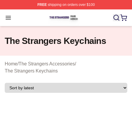
FREE
shipping on orders over $100
The Strangers Shop ⚡️ Officially Licensed The Stranger
Open menu
The Strangers Keychains
Home
/
The Strangers Accessories
/
The Strangers Keychains