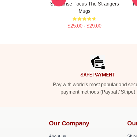
Suspense Focus The Strangers
Te
Mugs
$25.00 - $29.00
Footer
SAFE PAYMENT
Pay with world's most popular and sec
payment methods (Paypal / Stripe)
Our Company
Ou
About us
Shipp