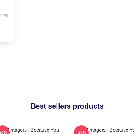
 2025
Best sellers products
he Strangers - Because You
The Strangers - Because Y
-20%
-20%