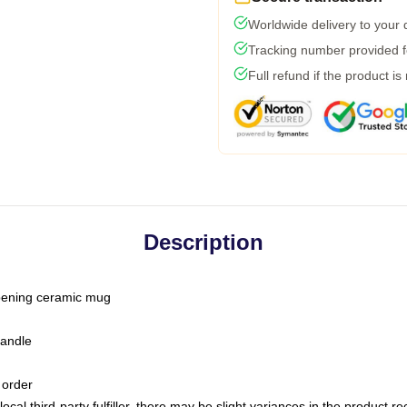
Worldwide delivery to your
Tracking number provided fo
Full refund if the product is
Description
-opening ceramic mug
handle
 order
ocal third-party fulfiller, there may be slight variances in the product r