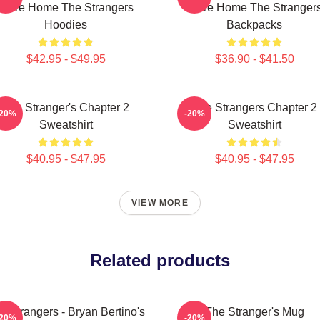
Were Home The Strangers
Were Home The Stranger
Hoodies
Backpacks
$42.95 - $49.95
$36.90 - $41.50
The Stranger's Chapter 2
The Strangers Chapter 2
-20%
-20%
Sweatshirt
Sweatshirt
$40.95 - $47.95
$40.95 - $47.95
VIEW MORE
Related products
e Strangers - Bryan Bertino's
The Stranger's Mug
-20%
-20%