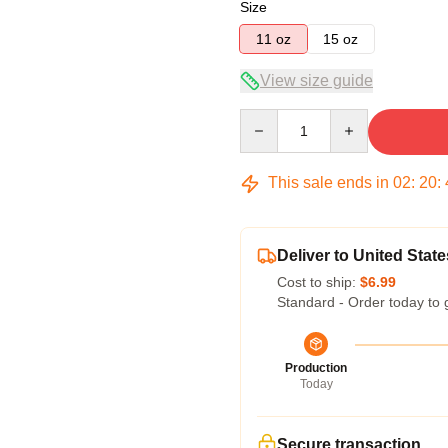
Size
11 oz
15 oz
View size guide
Quantity
This sale ends in
02
:
20
:
Deliver to United State
Cost to ship:
$6.99
Standard - Order today to 
Production
Today
Secure transaction