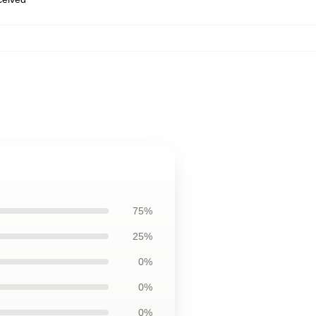
75%
25%
0%
0%
0%