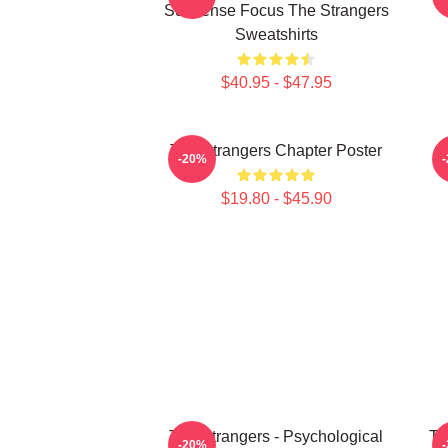
Suspense Focus The Strangers
Sweatshirts
$40.95 - $47.95
The Strangers Chapter Poster
-20%
$19.80 - $45.90
The Strangers - Psychological
Th
-20%