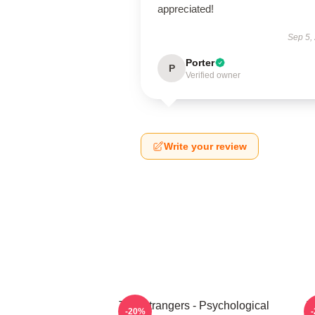
appreciated!
Sep 5,
Porter
P
Verified owner
Write your review
The Strangers - Psychological
T
-20%