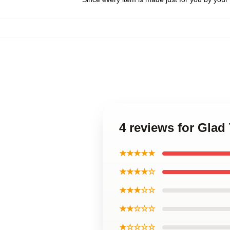
4 reviews for Glad
★★★★★
★★★★☆
★★★☆☆
★★☆☆☆
★☆☆☆☆