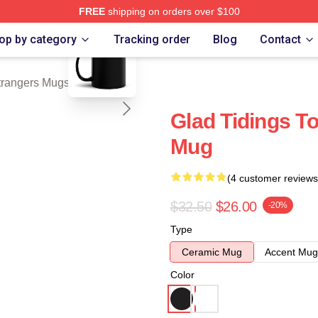
FREE
shipping on orders over $100
blank template
Merch Store
op by category
Tracking order
Blog
Contact
trangers Mugs
Glad Tidings T
Mug
(4 customer reviews
$32.50
$26.00
-20%
Type
Ceramic Mug
Accent Mug
Color