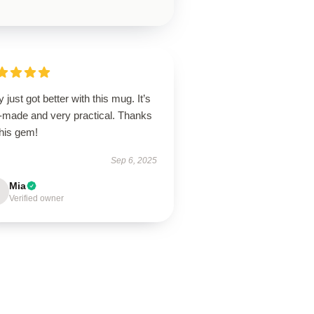
y just got better with this mug. It’s
l-made and very practical. Thanks
this gem!
Sep 6, 2025
Mia
Verified owner