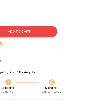
ADD TO CART
45
s
get by
Aug. 10 - Aug. 17
Shipping
Delivered
Aug. 06
Aug. 10 - Aug. 17