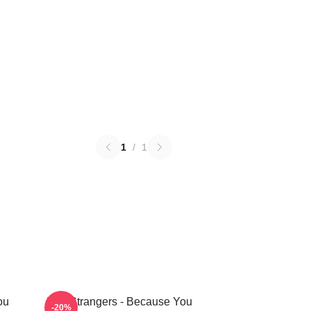
1
/
1
ou
The Strangers - Because You
-20%