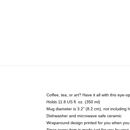
Coffee, tea, or art? Have it all with this eye
Holds 11.8 US fl. oz. (350 ml)
Mug diameter is 3.2" (8.2 cm), not including 
Dishwasher and microwave safe ceramic
Wraparound design printed for you when you
Since every item is made just for you by your l