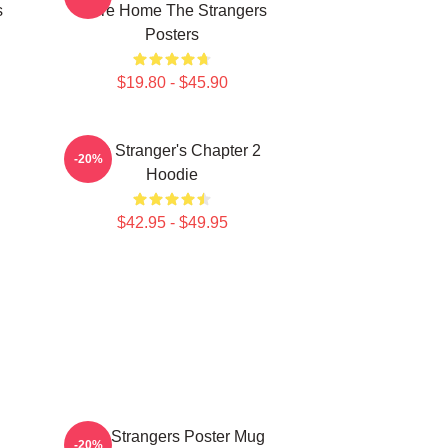
s
Were Home The Strangers
Posters
$19.80 - $45.90
The Stranger's Chapter 2
-20%
Hoodie
$42.95 - $49.95
The Strangers Poster Mug
-20%