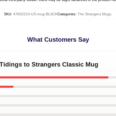
SKU
:
47602214-US-mug-BLACK
Categories
:
The Strangers Mugs
,
What Customers Say
 Tidings to Strangers Classic Mug