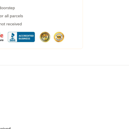
 doorstep
r all parcels
 not received
eceived