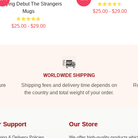
rrifying Debut The Strangers
Mugs
$25.00 - $29.00
$25.00 - $29.00
WORLDWIDE SHIPPING
ure
Shipping fees and delivery time depends on
Ro
the country and total weight of your order.
r Support
Our Store
ing & Delivery Policies
We offer high-quality products whic