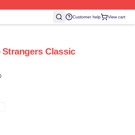
Customer help
View cart
o Strangers Classic
)