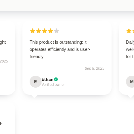
ught
This product is outstanding; it
Dail
operates efficiently and is user-
wel
friendly.
for 
 2025
Sep 8, 2025
Ethan
E
M
Verified owner
l-