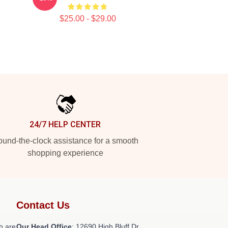
$25.00 - $29.00
24/7 HELP CENTER
und-the-clock assistance for a smooth
shopping experience
Contact Us
h are
Our Head Office
: 12690 High Bluff Dr,