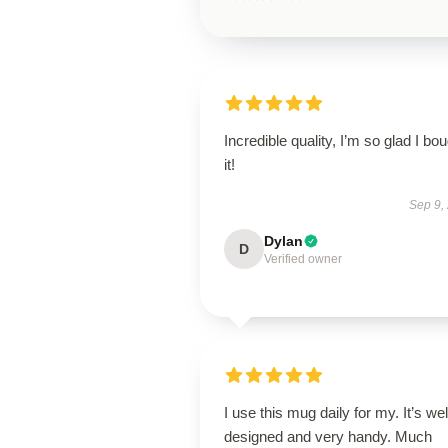
Incredible quality, I’m so glad I bo
it!
Sep 9,
Dylan
D
Verified owner
I use this mug daily for my. It’s wel
designed and very handy. Much