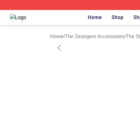
The Strangers Shop ⚡️ Officially Licensed The Strangers 
Home
Shop
Sh
Home
/
The Strangers Accessories
/
The S