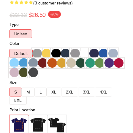
(3 customer reviews)
$33.13
$26.50
-20%
Type
Unisex
Color
Default
Size
S
M
L
XL
2XL
3XL
4XL
5XL
Print Location