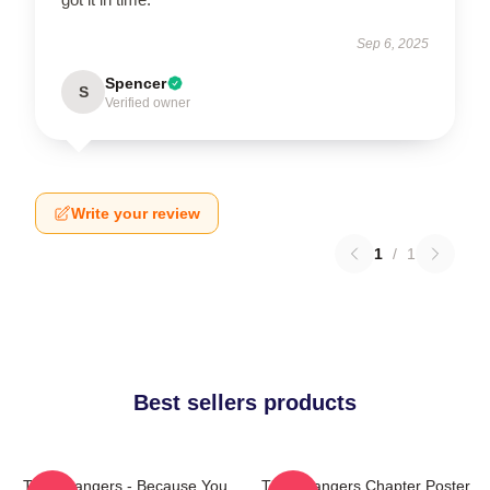
Sep 6, 2025
Spencer
S
Verified owner
Write your review
1
/
1
Best sellers products
The Strangers - Because You
The Strangers Chapter Poster