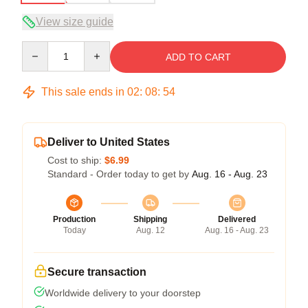
View size guide
Quantity
ADD TO CART
This sale ends in
02
:
08
:
54
Deliver to United States
Cost to ship:
$6.99
Standard - Order today to get by
Aug. 16 - Aug. 23
Production
Shipping
Delivered
Today
Aug. 12
Aug. 16 - Aug. 23
Secure transaction
Worldwide delivery to your doorstep