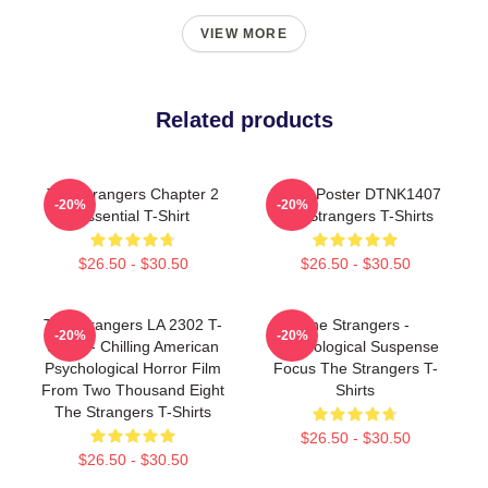
VIEW MORE
Related products
The Strangers Chapter 2
Movie Poster DTNK1407
-20%
-20%
Essential T-Shirt
The Strangers T-Shirts
$26.50 - $30.50
$26.50 - $30.50
The Strangers LA 2302 T-
The Strangers -
-20%
-20%
Shirts - Chilling American
Psychological Suspense
Psychological Horror Film
Focus The Strangers T-
From Two Thousand Eight
Shirts
The Strangers T-Shirts
$26.50 - $30.50
$26.50 - $30.50