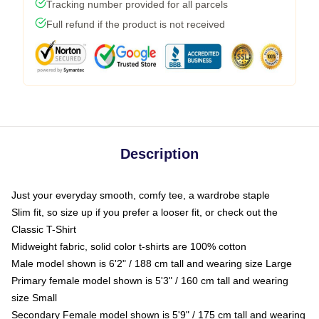
Tracking number provided for all parcels
Full refund if the product is not received
Description
Just your everyday smooth, comfy tee, a wardrobe staple
Slim fit, so size up if you prefer a looser fit, or check out the
Classic T-Shirt
Midweight fabric, solid color t-shirts are 100% cotton
Male model shown is 6'2" / 188 cm tall and wearing size Large
Primary female model shown is 5'3" / 160 cm tall and wearing
size Small
Secondary Female model shown is 5'9" / 175 cm tall and wearing