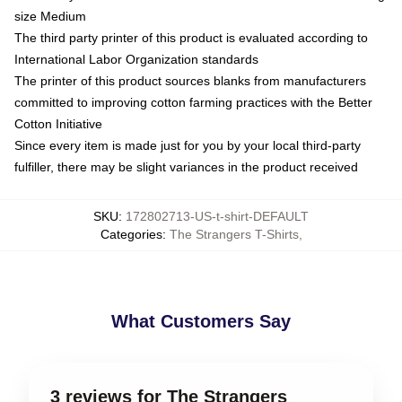
size Medium
The third party printer of this product is evaluated according to
International Labor Organization standards
The printer of this product sources blanks from manufacturers
committed to improving cotton farming practices with the Better
Cotton Initiative
Since every item is made just for you by your local third-party
fulfiller, there may be slight variances in the product received
SKU
:
172802713-US-t-shirt-DEFAULT
Categories
:
The Strangers T-Shirts
,
What Customers Say
3 reviews for The Strangers