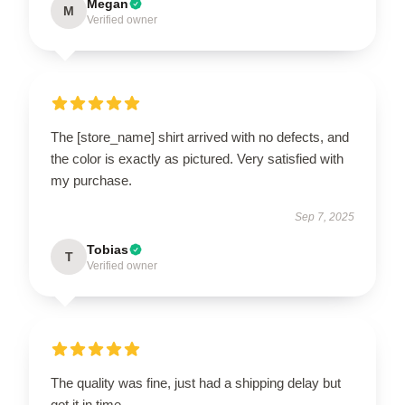
Megan
M
Verified owner
The [store_name] shirt arrived with no defects, and
the color is exactly as pictured. Very satisfied with
my purchase.
Sep 7, 2025
Tobias
T
Verified owner
The quality was fine, just had a shipping delay but
got it in time.