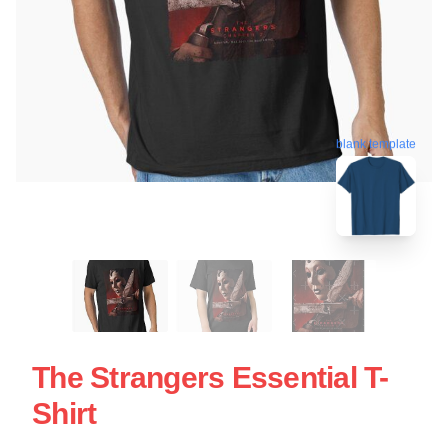
blank template
The Strangers Essential T-
Shirt