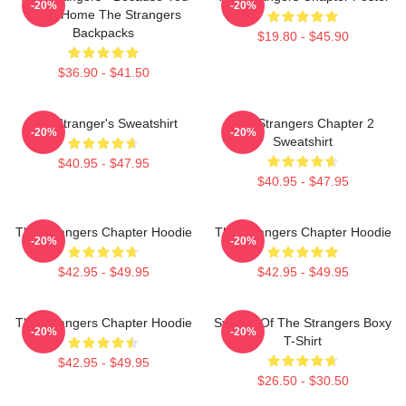
-20%
-20%
Were Home The Strangers
Backpacks
$19.80 - $45.90
$36.90 - $41.50
The Stranger's Sweatshirt
The Strangers Chapter 2
-20%
-20%
Sweatshirt
$40.95 - $47.95
$40.95 - $47.95
The Strangers Chapter Hoodie
The Strangers Chapter Hoodie
-20%
-20%
$42.95 - $49.95
$42.95 - $49.95
The Strangers Chapter Hoodie
Symbol Of The Strangers Boxy
-20%
-20%
T-Shirt
$42.95 - $49.95
$26.50 - $30.50