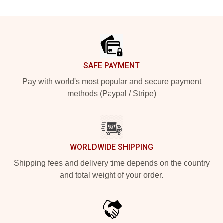
Footer
SAFE PAYMENT
Pay with world's most popular and secure payment
methods (Paypal / Stripe)
WORLDWIDE SHIPPING
Shipping fees and delivery time depends on the country
and total weight of your order.