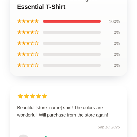
Essential T-Shirt
★★★★★
100%
★★★★☆
0%
★★★☆☆
0%
★★☆☆☆
0%
★☆☆☆☆
0%
Beautiful [store_name] shirt! The colors are
wonderful. Will purchase from the store again!
Sep 10, 2025