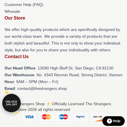
Customer Help (FAQ)
Whosale
Our Store
We offer high-quality products which are specifically designed by
our world-class team. We provide a variety of products that are
both stylish and beautiful. This is not only to show your individual
style, but also for you to share your individuality with others.
Contact Us
Our Head Office
: 12690 High Bluff Dr, San Diego, CA 92130
Our Warehouse
: No. 4343 Renmin Road, Siming District, Xiamen
Hour
: 9AM – 5PM (Mon – Fri)
Email
: contact@thestrangers.shop
UNLOCK
© The Strangers Shop ⚡️ Officially Licensed The Strangers
10% OFF
Merch Store 2026 all rights reserved
Help