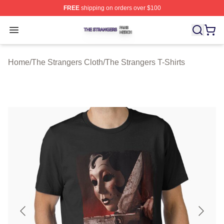
FREE
shipping on orders over $100
The Strangers Shop ⚡️ Officially Licensed The Stranger
Open menu
Home
/
The Strangers Cloth
/
The Strangers T-Shirts