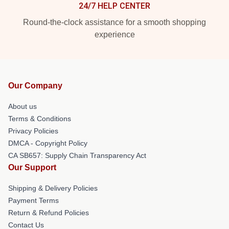
24/7 HELP CENTER
Round-the-clock assistance for a smooth shopping
experience
Our Company
About us
Terms & Conditions
Privacy Policies
DMCA - Copyright Policy
CA SB657: Supply Chain Transparency Act
Our Support
Shipping & Delivery Policies
Payment Terms
Return & Refund Policies
Contact Us