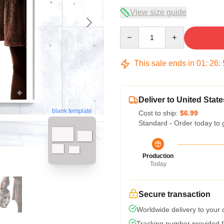
View size guide
Quantity
This sale ends in
01
:
26
:
Deliver to United State
blank template
Cost to ship:
$6.99
Standard - Order today to 
Production
Today
Secure transaction
Worldwide delivery to your
Tracking number provided fo