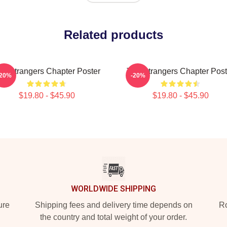
Related products
he Strangers Chapter Poster
The Strangers Chapter Post
-20%
-20%
$19.80 - $45.90
$19.80 - $45.90
WORLDWIDE SHIPPING
ure
Shipping fees and delivery time depends on
Ro
the country and total weight of your order.