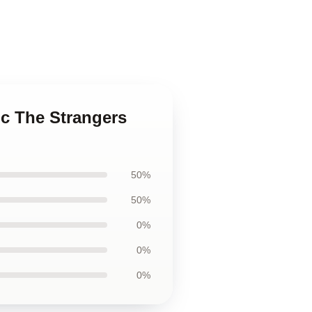
ic The Strangers
50%
50%
0%
0%
0%