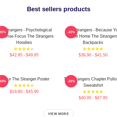
Best sellers products
e Strangers - Psychological
The Strangers - Because Y
-20%
-20%
spense Focus The Strangers
Were Home The Stranger
Hoodies
Backpacks
$42.95 - $49.95
$36.90 - $41.50
Baldur The Stranger Poster
The Strangers Chapter Pullo
-20%
-20%
Sweatshirt
$19.80 - $45.90
$40.95 - $47.95
VIEW MORE