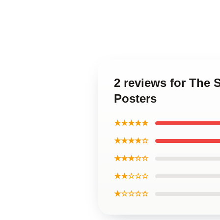
2 reviews for The 
Posters
★★★★★
★★★★☆
★★★☆☆
★★☆☆☆
★☆☆☆☆