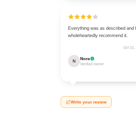
Everything was as described and 
wholeheartedly recommend it.
Oct 31,
Nora
N
Verified owner
Write your review