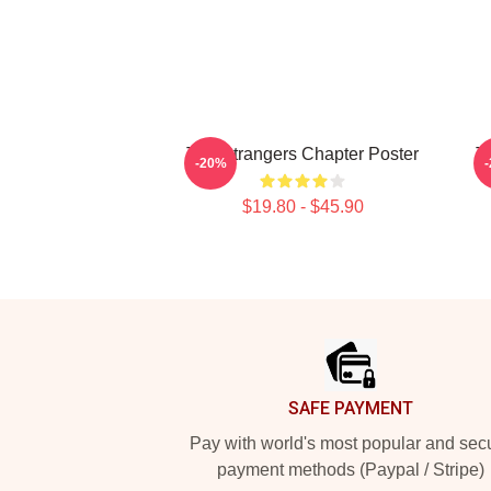
The Strangers Chapter Poster
T
-20%
$19.80 - $45.90
Footer
SAFE PAYMENT
Pay with world's most popular and sec
payment methods (Paypal / Stripe)