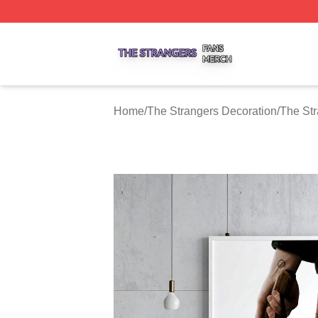
The Strangers Shop ⚡️ Officially Licensed The Strangers 
Home
/
The Strangers Decoration
/
The Str