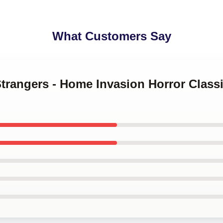
What Customers Say
Strangers - Home Invasion Horror Class