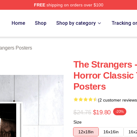
FREE
shipping on orders over $100
Merch Store
Home
Shop
Shop by category
Tracking o
angers Posters
The Strangers 
Horror Classic
Posters
(2 customer reviews
$24.75
$19.80
-20%
Size
12x18in
16x16in
16x