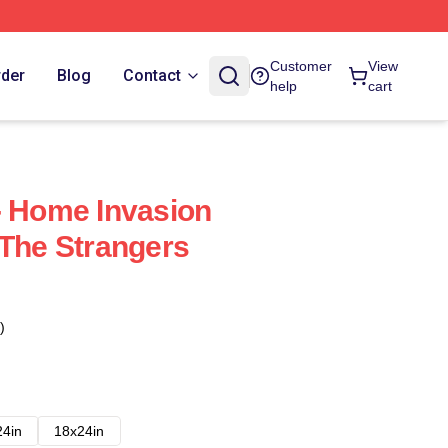
Customer
View
rder
Blog
Contact
help
cart
- Home Invasion
 The Strangers
)
24in
18x24in