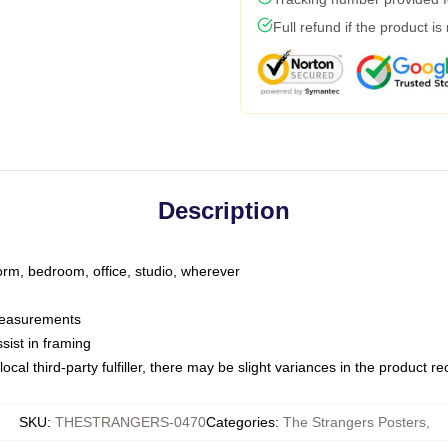
Full refund if the product is
Description
dorm, bedroom, office, studio, wherever
 measurements
sist in framing
ocal third-party fulfiller, there may be slight variances in the product r
SKU
:
THESTRANGERS-0470
Categories
:
The Strangers Posters
,