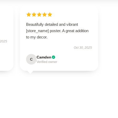
I
Beautifully detailed and vibrant
[store_name] poster. A great addition
to my decor.
 2025
Oct 30, 2025
Camden
C
Verified owner