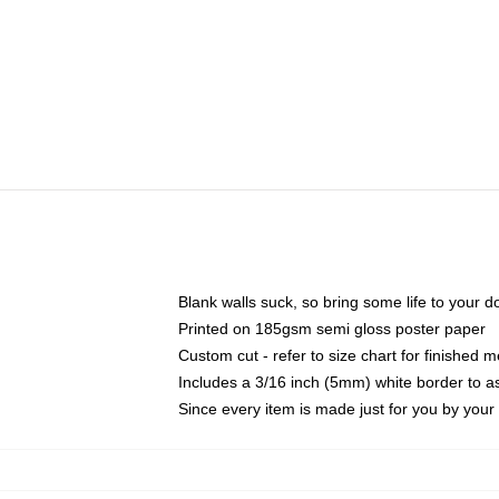
Blank walls suck, so bring some life to your 
Printed on 185gsm semi gloss poster paper
Custom cut - refer to size chart for finished
Includes a 3/16 inch (5mm) white border to as
Since every item is made just for you by your l