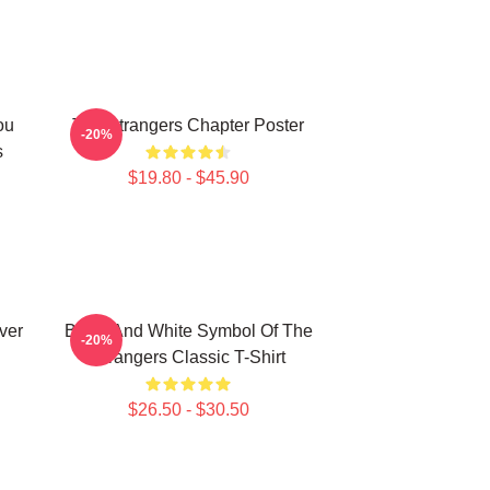
ou
The Strangers Chapter Poster
-20%
s
$19.80 - $45.90
ver
Black And White Symbol Of The
-20%
Strangers Classic T-Shirt
$26.50 - $30.50