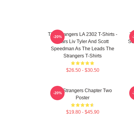
The Strangers LA 2302 T-Shirts -
Th
-20%
Stars Liv Tyler And Scott
Su
Speedman As The Leads The
Strangers T-Shirts
$26.50 - $30.50
The Strangers Chapter Two
-20%
Poster
$19.80 - $45.90