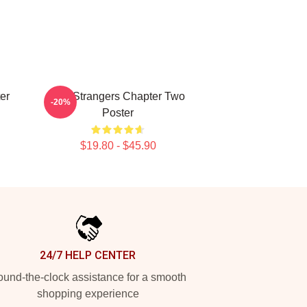
er
The Strangers Chapter Two
-20%
Poster
$19.80 - $45.90
24/7 HELP CENTER
und-the-clock assistance for a smooth
shopping experience