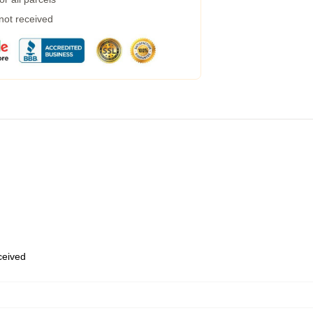
 not received
eceived