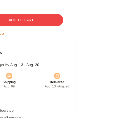
ADD TO CART
54
s
get by
Aug. 13 - Aug. 20
Shipping
Delivered
Aug. 09
Aug. 13 - Aug. 20
 doorstep
r all parcels